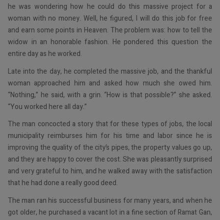
he was wondering how he could do this massive project for a
woman with no money. Well, he figured, I will do this job for free
and earn some points in Heaven. The problem was: how to tell the
widow in an honorable fashion. He pondered this question the
entire day as he worked.
Late into the day, he completed the massive job, and the thankful
woman approached him and asked how much she owed him.
“Nothing,” he said, with a grin. “How is that possible?” she asked.
“You worked here all day.”
The man concocted a story that for these types of jobs, the local
municipality reimburses him for his time and labor since he is
improving the quality of the city’s pipes, the property values go up,
and they are happy to cover the cost. She was pleasantly surprised
and very grateful to him, and he walked away with the satisfaction
that he had done a really good deed.
The man ran his successful business for many years, and when he
got older, he purchased a vacant lot in a fine section of Ramat Gan,