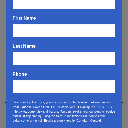
First Name
Last Name
Phone
Mamdani Raises Anti-Jewish Temperature In NYC...
By submitting this form, you are consenting to receive marketing emails
from: Queens Jewish Link, 141-24 Jewel Ave., Flushing, NY, 11367, US,
MOST READ
http://www.queensjewishlink.com. You can revoke your consent to receive
emails at any time by using the SafeUnsubscribe® link, found at the
bottom of every email.
Emails are serviced by Constant Contact.