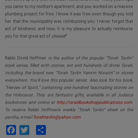
you came to my mother’s apartment, and you worked on a massive
plumbing project for free. I know it was free even though you told
her that the municipality was reimbursing you. I never forgot that
act of kindness; and now, it is my pleasure to actually reimburse
you for that great act of
chesed
!”
Rabbi Dovid Hoffman
is the author of the popular “Torah Tavlin”
book series, filled with stories, wit and hundreds of divrei Torah,
including the brand new “Torah Tavlin Yamim Noraim” in stores
everywhere. You’ll love this popular series. Also look for his book,
“Heroes of Spirit,” containing one hundred fascinating stories on
the Holocaust. They are fantastic gifts, available in all Judaica
bookstores and online at
http://israelbookshoppublications.com
.
To receive Rabbi Hoffman’s weekly “Torah Tavlin” sheet on the
parsha, e-mail
Torahtavlin@yahoo.com
Facebook
Twitter
Share