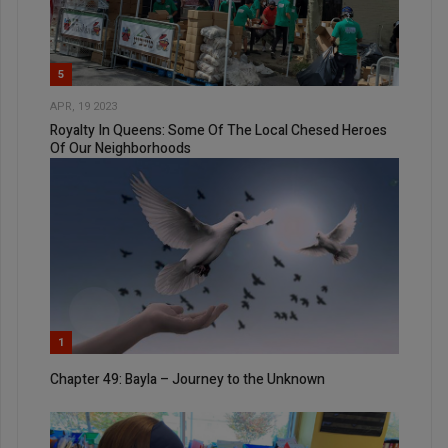
5
APR, 19 2023
Royalty In Queens: Some Of The Local Chesed Heroes
Of Our Neighborhoods
1
Chapter 49: Bayla – Journey to the Unknown