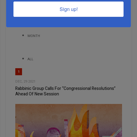
Sign up!
WEEK
MONTH
ALL
1
DEC, 29 2021
Rabbinic Group Calls For “Congressional Resolutions”
Ahead Of New Session