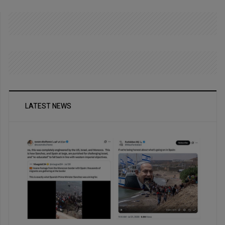
LATEST NEWS