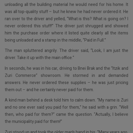
unloading all the building material he would need for his home. It
was all top-quality stuff – but he knew he had never ordered it. He
ran over to the driver and yelled, “What is this? What is going on? I
never ordered this stuff!” The driver just shrugged and showed
him the purchase order where it listed quite clearly all the items
being unloaded and a stamp in the middle, “Paid in Full.”
The man spluttered angrily. The driver said, “Look, I am just the
driver. Take it up with the main office.”
In seconds, he was in his car, driving to Bnei Brak and the “Itzik and
Zuri Commerce” showroom. He stormed in and demanded
answers. He never ordered these supplies – he was just pricing
them out – and he certainly never paid for them.
A kind man behind a desk told him to calm down. “My name is Zuri
and no one ever said you paid for them,” he said with a grin. “Well
then, who paid for them?” came the question. “Actually, I believe
the municipality paid for them!”
Zuri stood up and took the older man’s hand in his. “Many years ago,