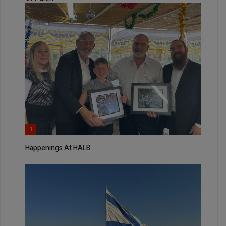
1
Happenings At HALB