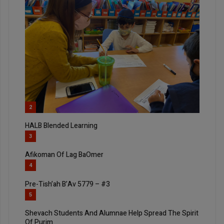
2
HALB Blended Learning
3
Afikoman Of Lag BaOmer
4
Pre-Tish’ah B’Av 5779 – #3
5
Shevach Students And Alumnae Help Spread The Spirit
Of Purim