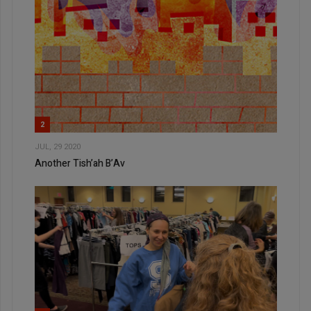
2
JUL, 29 2020
Another Tish’ah B’Av