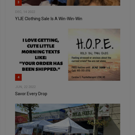
3
DEC, 14 2022
YIJE Clothing Sale Is A Win-Win-Win
4
JUN, 22 2022
Savor Every Drop