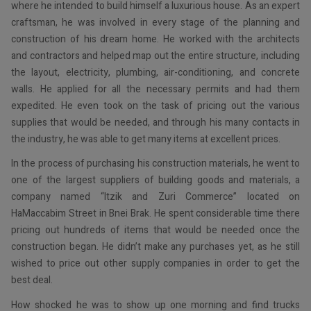
where he intended to build himself a luxurious house. As an expert
craftsman, he was involved in every stage of the planning and
construction of his dream home. He worked with the architects
and contractors and helped map out the entire structure, including
the layout, electricity, plumbing, air-conditioning, and concrete
walls. He applied for all the necessary permits and had them
expedited. He even took on the task of pricing out the various
supplies that would be needed, and through his many contacts in
the industry, he was able to get many items at excellent prices.
In the process of purchasing his construction materials, he went to
one of the largest suppliers of building goods and materials, a
company named “Itzik and Zuri Commerce” located on
HaMaccabim Street in Bnei Brak. He spent considerable time there
pricing out hundreds of items that would be needed once the
construction began. He didn’t make any purchases yet, as he still
wished to price out other supply companies in order to get the
best deal.
How shocked he was to show up one morning and find trucks