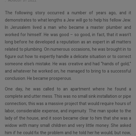
AUGUST 31 2022
The following story occurred a number of years ago, and it
demonstrates to what lengths a Jew will go to help his fellow Jew.
In Jerusalem lived a man who became a master plumber and
worked for himself. He was good – so good, in fact, that it wasn’t
long before he developed a reputation as an expert in all matters
related to plumbing. On numerous occasions, he was brought in to
figure out how to expertly handle a delicate situation or to correct
someone else’s mistake. He was creative and had “hands of gold,”
and whatever he worked on, he managed to bring to a successful
conclusion. He became prosperous.
One day, he was called to an apartment where he found a
complete and utter mess. This was no small sink installation or pipe
connection; this was a massive project that would require hours of
labor, considerable expense, and ingenuity. The man spoke to the
lady of the house, and it soon became clear to him that she was a
widow with many small children and very little money. She asked
him if he could fix the problem and he told her he would; but now,