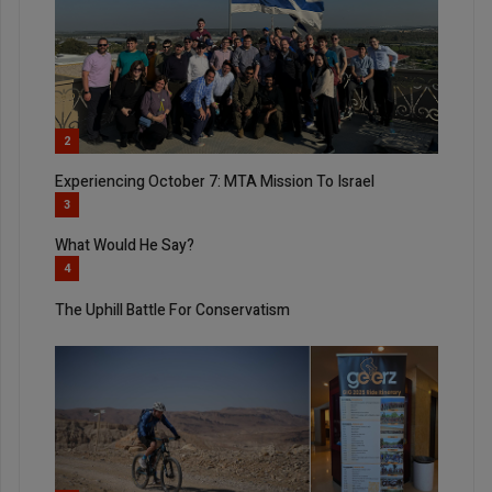
2
Experiencing October 7: MTA Mission To Israel
3
What Would He Say?
4
The Uphill Battle For Conservatism