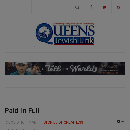
Paid In Full
R’ DOVID HOFFMAN
STORIES OF GREATNESS
EMP