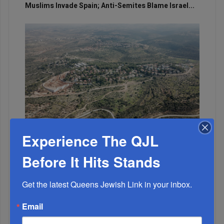
Muslims Invade Spain; Anti-Semites Blame Israel...
OIF’s West Hempstead Barbecue To Fund Security
Experience The QJL
And Healing I...
Before It Hits Stands
Chazaq Tish’ah B’Av Marathon Inspires With
Messages Of Faith...
Get the latest Queens Jewish Link in your inbox.
Zero Out Of Nineteen...
Email