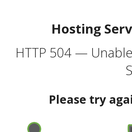
Hosting Ser
HTTP 504 — Unable 
S
Please try aga