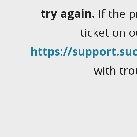
try again.
If the 
ticket on 
https://support.suc
with tro