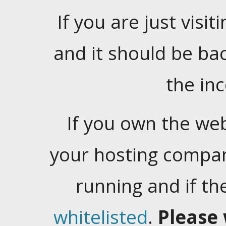
If you are just visiti
and it should be ba
the in
If you own the web
your hosting company
running and if t
whitelisted
.
Please