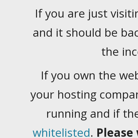
If you are just visiti
and it should be ba
the in
If you own the web
your hosting company
running and if t
whitelisted
.
Please