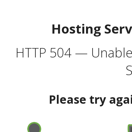
Hosting Ser
HTTP 504 — Unable 
S
Please try aga