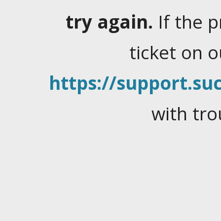
try again.
If the 
ticket on 
https://support.suc
with tro