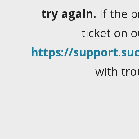
try again.
If the 
ticket on 
https://support.suc
with tro