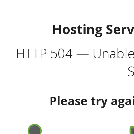
Hosting Ser
HTTP 504 — Unable 
S
Please try aga