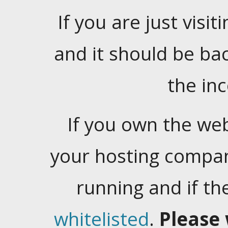
If you are just visiti
and it should be ba
the in
If you own the web
your hosting company
running and if t
whitelisted
.
Please