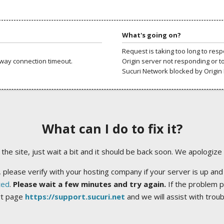
What's going on?
Request is taking too long to res
way connection timeout.
Origin server not responding or t
Sucuri Network blocked by Origin 
What can I do to fix it?
ng the site, just wait a bit and it should be back soon. We apologize
 please verify with your hosting company if your server is up and
ted
.
Please wait a few minutes and try again.
If the problem p
rt page
https://support.sucuri.net
and we will assist with trou