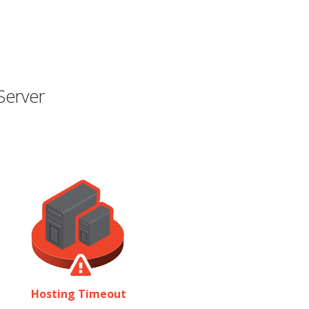
Server
Hosting Timeout