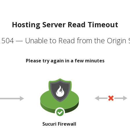
Hosting Server Read Timeout
504 — Unable to Read from the Origin 
Please try again in a few minutes
Sucuri Firewall