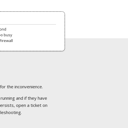
pond
oo busy
Firewall
 for the inconvenience.
 running and if they have
ersists, open a ticket on
bleshooting.