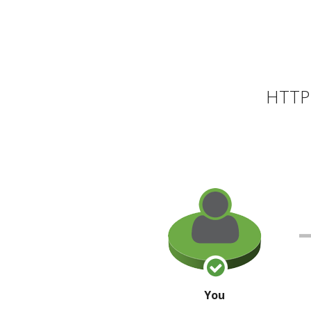
HTTP 
You