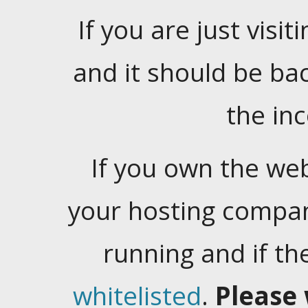
If you are just visiti
and it should be ba
the in
If you own the web
your hosting company
running and if t
whitelisted
.
Please