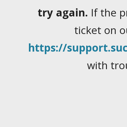
try again.
If the 
ticket on 
https://support.suc
with tro