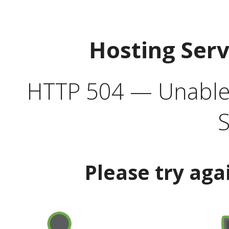
Hosting Ser
HTTP 504 — Unable 
S
Please try aga