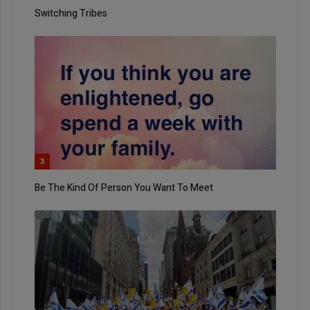
Switching Tribes
3
Be The Kind Of Person You Want To Meet