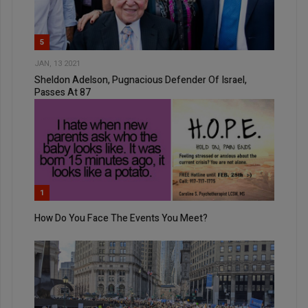
5
JAN, 13 2021
Sheldon Adelson, Pugnacious Defender Of Israel,
Passes At 87
1
How Do You Face The Events You Meet?