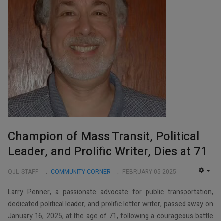
Champion of Mass Transit, Political
Leader, and Prolific Writer, Dies at 71
QJL_STAFF
COMMUNITY CORNER
FEBRUARY 05 2025
EMP
Larry Penner, a passionate advocate for public transportation,
dedicated political leader, and prolific letter writer, passed away on
January 16, 2025, at the age of 71, following a courageous battle