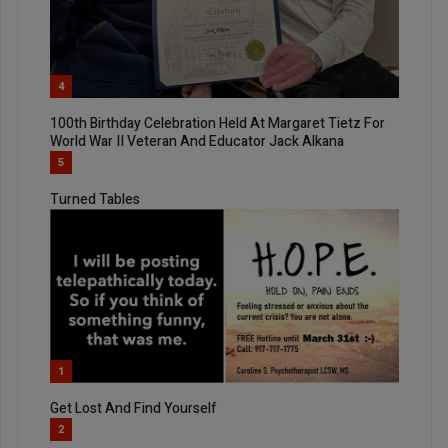
4
100th Birthday Celebration Held At Margaret Tietz For
World War II Veteran And Educator Jack Alkana
5
Turned Tables
1
Get Lost And Find Yourself
2