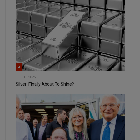
4
FEB, 19 2025
Silver: Finally About To Shine?