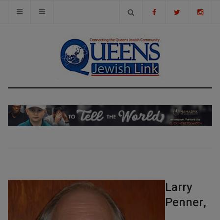
Larry
Penner,