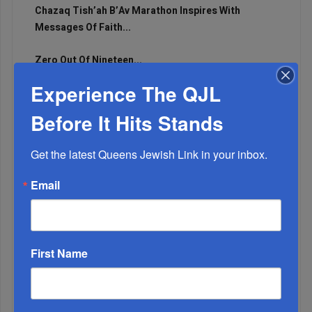
Chazaq Tish’ah B’Av Marathon Inspires With
Messages Of Faith...
Zero Out Of Nineteen...
Experience The QJL
Before It Hits Stands
Get the latest Queens Jewish Link in your inbox.
Email
First Name
Mamdani Raises Anti-Jewish Temperature In NYC...