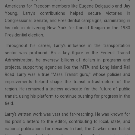
Americans for Freedom members like Eugene Delgaudio and Jay
Young. Larry's contributions helped secure victories in
Congressional, Senate, and Presidential campaigns, culminating in
his role in delivering New York for Ronald Reagan in the 1980
Presidential election.
Throughout his career, Larry’s influence in the transportation
sector was profound. As a key figure in the Federal Transit
Administration, he oversaw billions of dollars in programs and
projects, supporting agencies like the MTA and Long Island Rail
Road. Larry was a true "Mass Transit guru," whose policies and
improvements helped shape the transit infrastructure of the
region. He remained a tireless advocate for the future of public
transit, using his platform to continue pushing for progress in the
field.
Larry’s written work was vast and far-reaching. He was known for
his prolific letters to the editor, contributing to local, state, and
national publications for decades. In fact, the Gawker once hailed