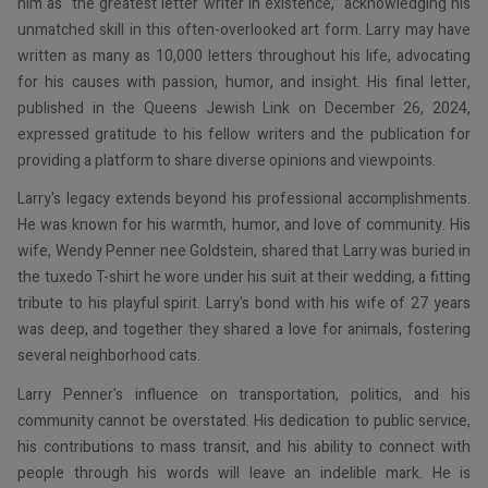
him as “the greatest letter writer in existence,” acknowledging his
unmatched skill in this often-overlooked art form. Larry may have
written as many as 10,000 letters throughout his life, advocating
for his causes with passion, humor, and insight. His final letter,
published in the Queens Jewish Link on December 26, 2024,
expressed gratitude to his fellow writers and the publication for
providing a platform to share diverse opinions and viewpoints.
Larry's legacy extends beyond his professional accomplishments.
He was known for his warmth, humor, and love of community. His
wife, Wendy Penner nee Goldstein, shared that Larry was buried in
the tuxedo T-shirt he wore under his suit at their wedding, a fitting
tribute to his playful spirit. Larry's bond with his wife of 27 years
was deep, and together they shared a love for animals, fostering
several neighborhood cats.
Larry Penner's influence on transportation, politics, and his
community cannot be overstated. His dedication to public service,
his contributions to mass transit, and his ability to connect with
people through his words will leave an indelible mark. He is