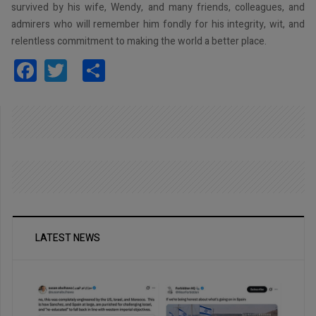
survived by his wife, Wendy, and many friends, colleagues, and
admirers who will remember him fondly for his integrity, wit, and
relentless commitment to making the world a better place.
Facebook
Twitter
Share
LATEST NEWS