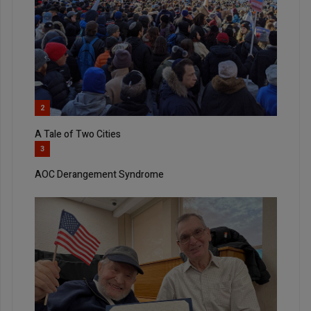
2
A Tale of Two Cities
3
AOC Derangement Syndrome