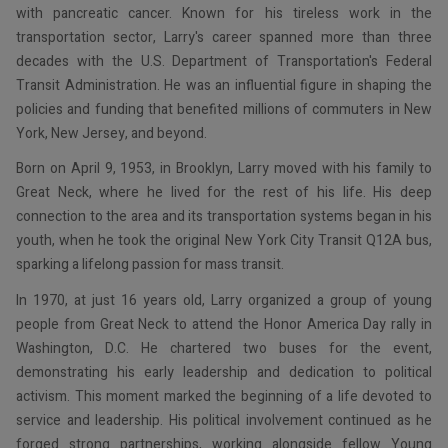
with pancreatic cancer. Known for his tireless work in the
transportation sector, Larry's career spanned more than three
decades with the U.S. Department of Transportation's Federal
Transit Administration. He was an influential figure in shaping the
policies and funding that benefited millions of commuters in New
York, New Jersey, and beyond.
Born on April 9, 1953, in Brooklyn, Larry moved with his family to
Great Neck, where he lived for the rest of his life. His deep
connection to the area and its transportation systems began in his
youth, when he took the original New York City Transit Q12A bus,
sparking a lifelong passion for mass transit.
In 1970, at just 16 years old, Larry organized a group of young
people from Great Neck to attend the Honor America Day rally in
Washington, D.C. He chartered two buses for the event,
demonstrating his early leadership and dedication to political
activism. This moment marked the beginning of a life devoted to
service and leadership. His political involvement continued as he
forged strong partnerships, working alongside fellow Young