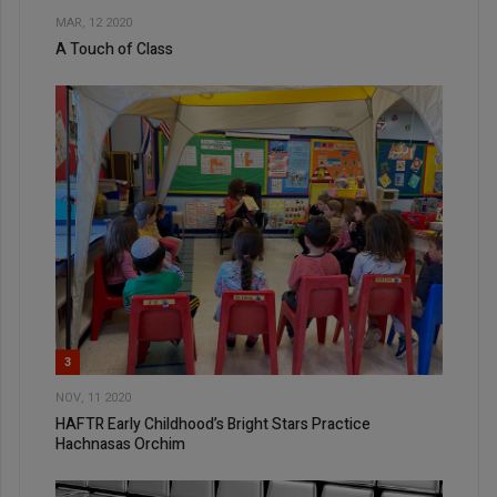
MAR, 12 2020
A Touch of Class
3
NOV, 11 2020
HAFTR Early Childhood’s Bright Stars Practice
Hachnasas Orchim