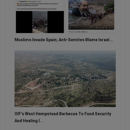
Muslims Invade Spain; Anti-Semites Blame Israel...
OIF’s West Hempstead Barbecue To Fund Security
And Healing I...