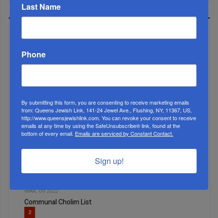
Last Name
MOST READ
Phone
WEEK
By submitting this form, you are consenting to receive marketing emails
from: Queens Jewish Link, 141-24 Jewel Ave., Flushing, NY, 11367, US,
http://www.queensjewishlink.com. You can revoke your consent to receive
MONTH
emails at any time by using the SafeUnsubscribe® link, found at the
bottom of every email.
Emails are serviced by Constant Contact.
ALL
Sign up!
1
MAR, 09 2022
Communal Cholim List
2