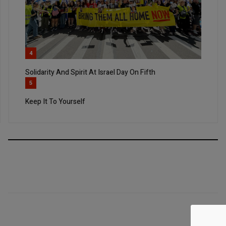
4
Solidarity And Spirit At Israel Day On Fifth
5
Keep It To Yourself