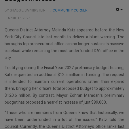
BY SHABSIE SAPHIRSTEIN
COMMUNITY CORNER
EMP
APRIL 15 2026
Queens District Attorney Melinda Katz appeared before the New
York City Council late last month to deliver a blunt warning: The
borough’s top prosecutorial office can no longer sustain its massive
caseload while remaining the most underfunded DA’s office in the
city.
Testifying during the Fiscal Year 2027 preliminary budget hearing,
Katz requested an additional $12.5 million in funding. The request
is intended to maintain current operations rather than expand
them, bringing her office’s total proposed budget to approximately
$120.6 million. By contrast, Mayor Zohran Mamdani’s preliminary
budget has proposed a near-flat increase of just $89,000.
“Those who are members from Queens know that historically, we
have been underfunded in a lot of the issues,” Katz told the
Council. Currently, the Queens District Attorney’s office ranks last