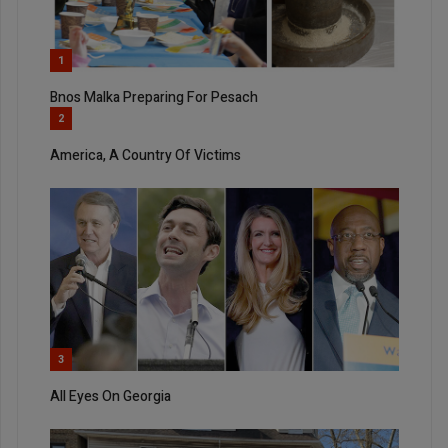
1
Bnos Malka Preparing For Pesach
2
America, A Country Of Victims
3
All Eyes On Georgia