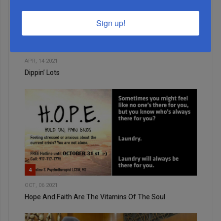
2
Sign up!
JUL, 15 2026
A Bagel, A Map, And A Backdrop
3
APR, 14 2021
Dippin’ Lots
4
OCT, 06 2021
Hope And Faith Are The Vitamins Of The Soul