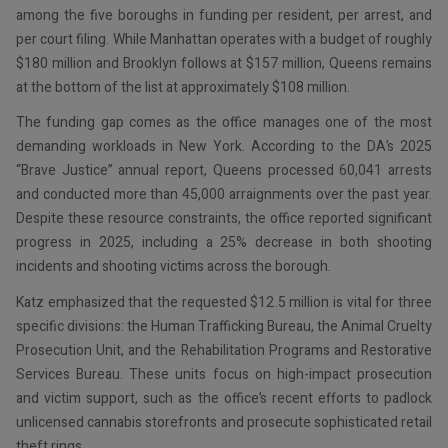
among the five boroughs in funding per resident, per arrest, and
per court filing. While Manhattan operates with a budget of roughly
$180 million and Brooklyn follows at $157 million, Queens remains
at the bottom of the list at approximately $108 million.
The funding gap comes as the office manages one of the most
demanding workloads in New York. According to the DA’s 2025
“Brave Justice” annual report, Queens processed 60,041 arrests
and conducted more than 45,000 arraignments over the past year.
Despite these resource constraints, the office reported significant
progress in 2025, including a 25% decrease in both shooting
incidents and shooting victims across the borough.
Katz emphasized that the requested $12.5 million is vital for three
specific divisions: the Human Trafficking Bureau, the Animal Cruelty
Prosecution Unit, and the Rehabilitation Programs and Restorative
Services Bureau. These units focus on high-impact prosecution
and victim support, such as the office’s recent efforts to padlock
unlicensed cannabis storefronts and prosecute sophisticated retail
theft rings.