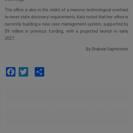
The office is also in the midst of a massive technological overhaul
to meet state discovery requirements. Katz noted that her office is
currently building a new case management system, supported by
$9 million in previous funding, with a projected launch in early
2027.
By Shabsie Saphirstein
Facebook
Twitter
Share