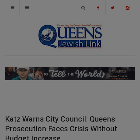
Katz Warns City Council: Queens
Prosecution Faces Crisis Without
Budget Increase