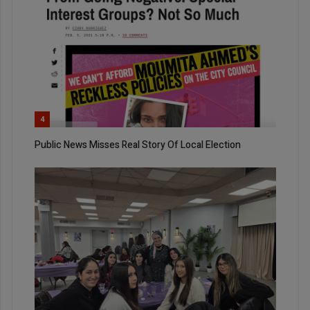
4
Public News Misses Real Story Of Local Election