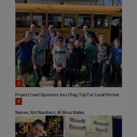
4
Project Lead Sponsors Isru Chag Trip For Local Pirchei
5
Names, Not Numbers, At Bnos Malka