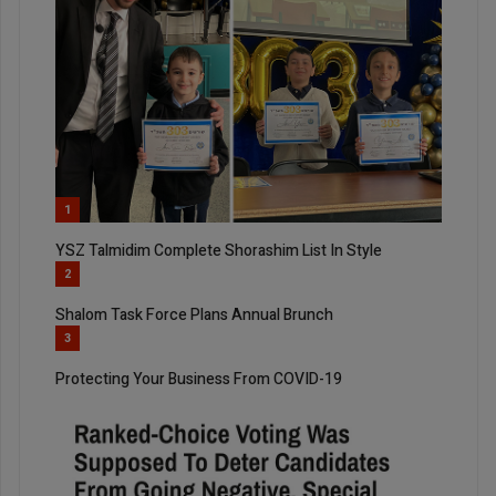
1
YSZ Talmidim Complete Shorashim List In Style
2
Shalom Task Force Plans Annual Brunch
3
Protecting Your Business From COVID-19