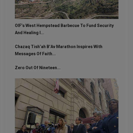
OIF’s West Hempstead Barbecue To Fund Security
And Healing I...
Chazaq Tish’ah B’Av Marathon Inspires With
Messages Of Faith...
Zero Out Of Nineteen...