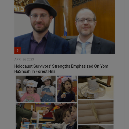
5
APR, 26 2023
Holocaust Survivors’ Strengths Emphasized On Yom
HaShoah In Forest Hills