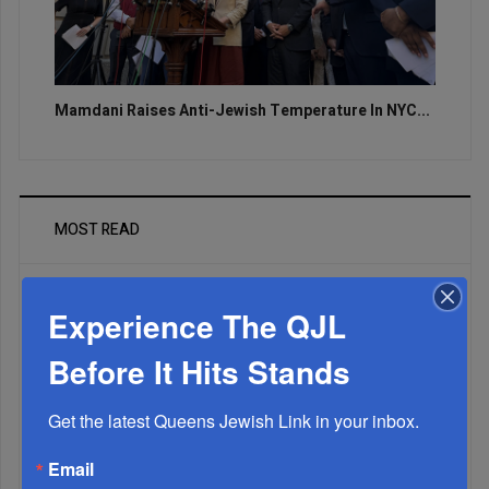
Mamdani Raises Anti-Jewish Temperature In NYC...
MOST READ
Experience The QJL
WEEK
Before It Hits Stands
Get the latest Queens Jewish Link in your inbox.
MONTH
Email