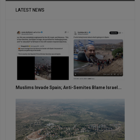
LATEST NEWS
Muslims Invade Spain; Anti-Semites Blame Israel...