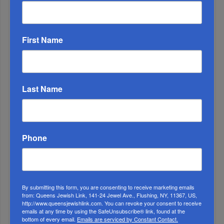
ALL
1
First Name
DEC, 01 2021
Chanukah: An Army Of Miracles
Last Name
Phone
By submitting this form, you are consenting to receive marketing emails
from: Queens Jewish Link, 141-24 Jewel Ave., Flushing, NY, 11367, US,
http://www.queensjewishlink.com. You can revoke your consent to receive
emails at any time by using the SafeUnsubscribe® link, found at the
bottom of every email.
Emails are serviced by Constant Contact.