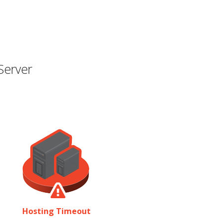
Server
Hosting Timeout