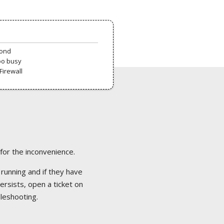
pond
oo busy
Firewall
 for the inconvenience.
 running and if they have
ersists, open a ticket on
bleshooting.