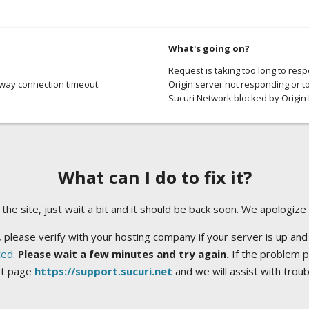
What's going on?
Request is taking too long to res
way connection timeout.
Origin server not responding or t
Sucuri Network blocked by Origin 
What can I do to fix it?
ng the site, just wait a bit and it should be back soon. We apologize
 please verify with your hosting company if your server is up and
ted
.
Please wait a few minutes and try again.
If the problem p
rt page
https://support.sucuri.net
and we will assist with trou