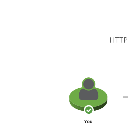
HTTP 
You