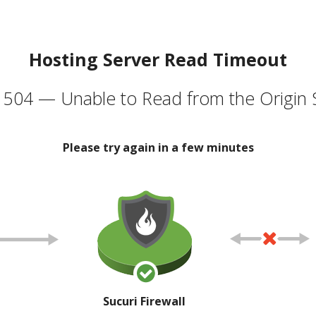
Hosting Server Read Timeout
504 — Unable to Read from the Origin 
Please try again in a few minutes
Sucuri Firewall