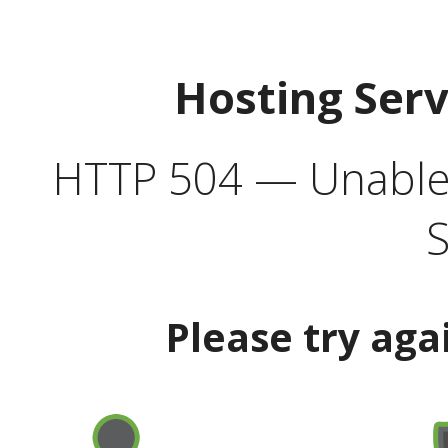
Hosting Ser
HTTP 504 — Unable 
S
Please try aga