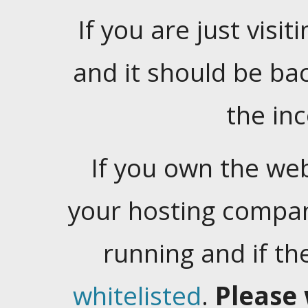
If you are just visiti
and it should be ba
the in
If you own the web
your hosting company
running and if t
whitelisted
.
Please