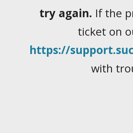
try again.
If the 
ticket on 
https://support.suc
with tro