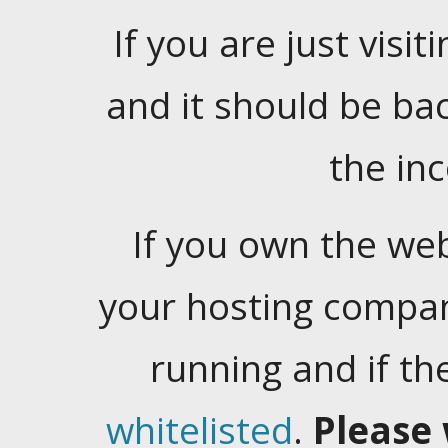
If you are just visiti
and it should be ba
the in
If you own the web
your hosting company
running and if t
whitelisted
.
Please