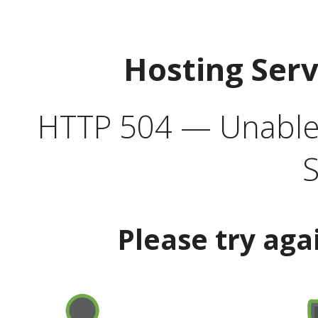
Hosting Ser
HTTP 504 — Unable 
S
Please try aga