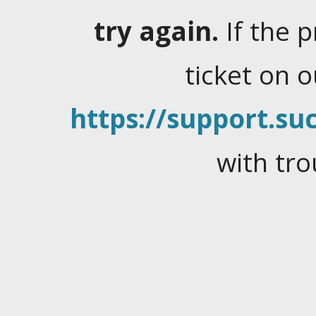
try again.
If the 
ticket on 
https://support.suc
with tro