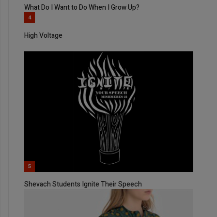
What Do I Want to Do When I Grow Up?
4
High Voltage
5
Shevach Students Ignite Their Speech