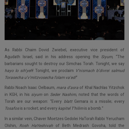
As Rabbi Chaim Dovid Zwiebel, executive vice president of
Agudath Israel, said in his address opening the
Siyum
, “The
barbarians sought to destroy our Simchas Torah. Tonight, we say
hayo lo sih’yeh
! Tonight, we proclaim
V’nismach b’divrei salmud
Torasecha u’v’mitzvosecha l’olam va’ed!
”
Rabbi Noach Isaac Oelbaum,
mara d’asra
of Khal Nachlas Yitzchok
in KGH, in his
siyum
on
Seder Nashim
, noted that the words of
Torah are our weapon: “Every
blatt
Gemara is a missile; every
Tosafos
is a rocket; and every
kapitel T’hilim
is a bomb.”
In a similar vein, Chaver Moetzes Gedolei HaTorah Rabbi Yerucham
Olshin,
Rosh HaYeshivah
of Beth Medrash Govoha, told the