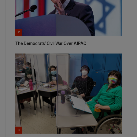
2
The Democrats’ Civil War Over AIPAC
3