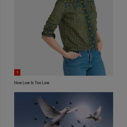
1
How Low Is Too Low