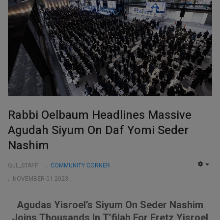
Rabbi Oelbaum Headlines Massive
Agudah Siyum On Daf Yomi Seder
Nashim
QJL_STAFF
COMMUNITY CORNER
EMP
NOVEMBER 01 2023
Agudas Yisroel’s Siyum On Seder Nashim
Joins Thousands In T’filah For Eretz Yisroel