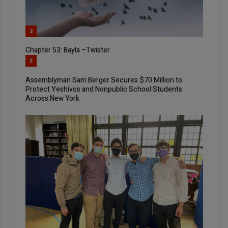
2
Chapter 53: Bayla –Twister
3
Assemblyman Sam Berger Secures $70 Million to
Protect Yeshivos and Nonpublic School Students
Across New York