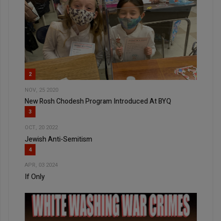
2
NOV, 25 2020
New Rosh Chodesh Program Introduced At BYQ
3
OCT, 20 2022
Jewish Anti-Semitism
4
APR, 03 2024
If Only