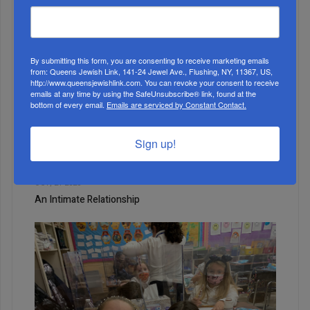
WEEK
By submitting this form, you are consenting to receive marketing emails
from: Queens Jewish Link, 141-24 Jewel Ave., Flushing, NY, 11367, US,
MONTH
http://www.queensjewishlink.com. You can revoke your consent to receive
emails at any time by using the SafeUnsubscribe® link, found at the
bottom of every email.
Emails are serviced by Constant Contact.
ALL
Sign up!
1
OCT, 21 2020
An Intimate Relationship