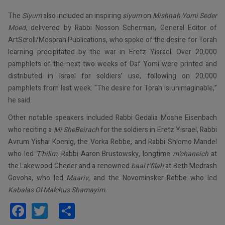
The
Siyum
also included an inspiring
siyum
on
Mishnah Yomi Seder
Moed
, delivered by Rabbi Nosson Scherman, General Editor of
ArtScroll/Mesorah Publications, who spoke of the desire for Torah
learning precipitated by the war in Eretz Yisrael. Over 20,000
pamphlets of the next two weeks of Daf Yomi were printed and
distributed in Israel for soldiers’ use, following on 20,000
pamphlets from last week. “The desire for Torah is unimaginable,”
he said.
Other notable speakers included Rabbi Gedalia Moshe Eisenbach
who reciting a
Mi
SheBeirach
for the soldiers in Eretz Yisrael, Rabbi
Avrum Yishai Koenig, the Vorka Rebbe, and Rabbi Shlomo Mandel
who led
T’hilim
, Rabbi Aaron Brustowsky, longtime
m’chaneich
at
the Lakewood Cheder and a renowned
baal t’filah
at Beth Medrash
Govoha, who led
Maariv
, and the Novominsker Rebbe who led
Kabalas Ol Malchus Shamayim
.
Facebook
Twitter
Share