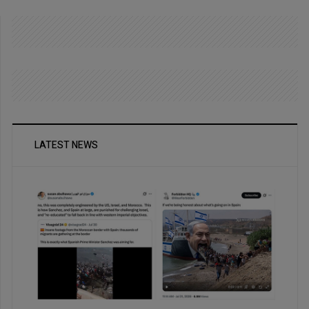
LATEST NEWS