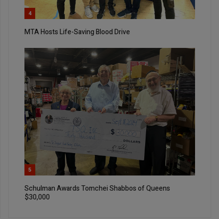
4
MTA Hosts Life-Saving Blood Drive
5
Schulman Awards Tomchei Shabbos of Queens
$30,000