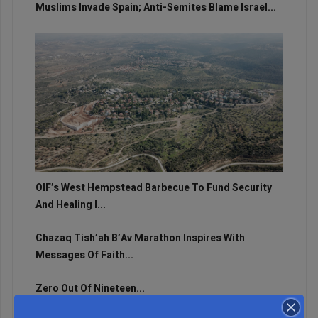
Muslims Invade Spain; Anti-Semites Blame Israel...
OIF’s West Hempstead Barbecue To Fund Security
And Healing I...
Chazaq Tish’ah B’Av Marathon Inspires With
Messages Of Faith...
Zero Out Of Nineteen...