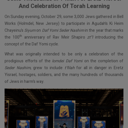
And Celebration Of Torah Learning
On Sunday evening, October 29, some 3,000 Jews gathered in Bell
Works (Holmdel, New Jersey) to participate in Agudah’s Ki Heim
Chayeinu’s
Siyum
on
Daf Yomi Seder Nashim
in the year that marks
th
the 100
anniversary of Rav Meir Shapiro
zt”l
introducing the
concept of the Daf Yomi cycle.
What was originally intended to be only a celebration of the
prodigious efforts of the
lomdei Daf Yomi
on the completion of
Seder Nashim
, grew to include
t’filah
for all in danger in Eretz
Yisrael, hostages, soldiers, and the many hundreds of thousands
of Jews in harm’s way.