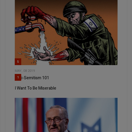
5
MAY, 08 2019
Anti-Semitism 101
1
I Want To Be Miserable