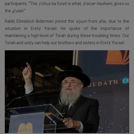
participants: “The
z’chus haTorah
is what,
b’eizer Hashem
, gives us
the
g’ulah
.”
Rabbi Elimelech Biderman joined the
siyum
from afar, due to the
situation in Eretz Yisrael. He spoke of the importance of
maintaining a high level of Torah during these troubling times: Our
Torah and unity can help our brothers and sisters in Eretz Yisrael.