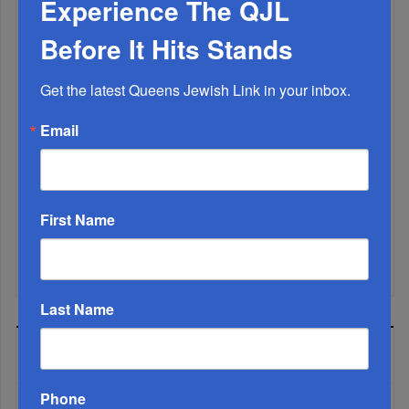
Experience The QJL
Before It Hits Stands
Get the latest Queens Jewish Link in your inbox.
Email
First Name
Mamdani Raises Anti-Jewish Temperature In NYC...
Last Name
MOST READ
Phone