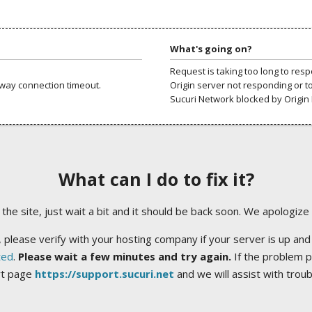
What's going on?
Request is taking too long to res
way connection timeout.
Origin server not responding or t
Sucuri Network blocked by Origin 
What can I do to fix it?
ng the site, just wait a bit and it should be back soon. We apologize
 please verify with your hosting company if your server is up and
ted
.
Please wait a few minutes and try again.
If the problem p
rt page
https://support.sucuri.net
and we will assist with trou