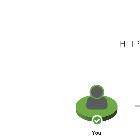
HTTP 
You