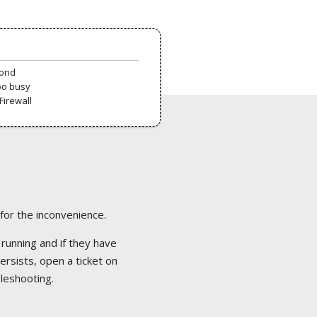
pond
oo busy
Firewall
 for the inconvenience.
 running and if they have
ersists, open a ticket on
bleshooting.