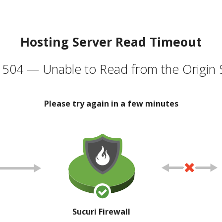
Hosting Server Read Timeout
504 — Unable to Read from the Origin 
Please try again in a few minutes
Sucuri Firewall