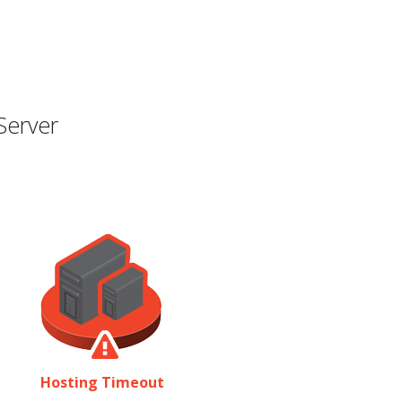
Server
Hosting Timeout