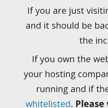
If you are just visiti
and it should be ba
the in
If you own the web
your hosting company
running and if t
whitelisted
.
Please