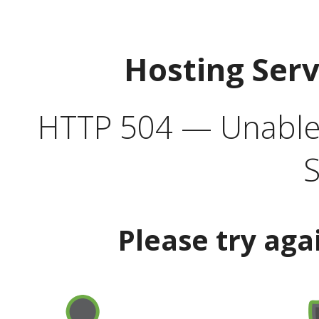
Hosting Ser
HTTP 504 — Unable 
S
Please try aga