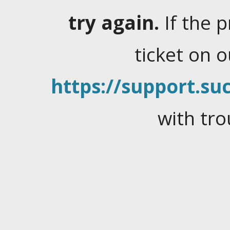
try again.
If the 
ticket on 
https://support.suc
with tro