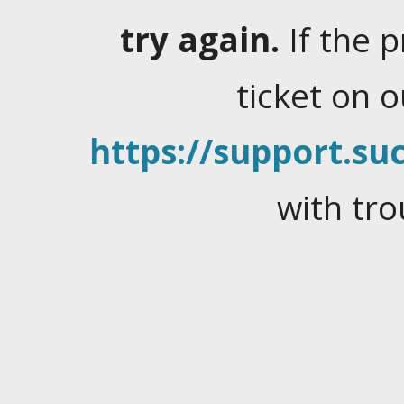
try again.
If the 
ticket on 
https://support.suc
with tro