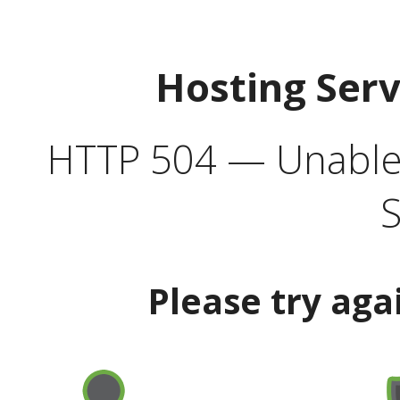
Hosting Ser
HTTP 504 — Unable 
S
Please try aga