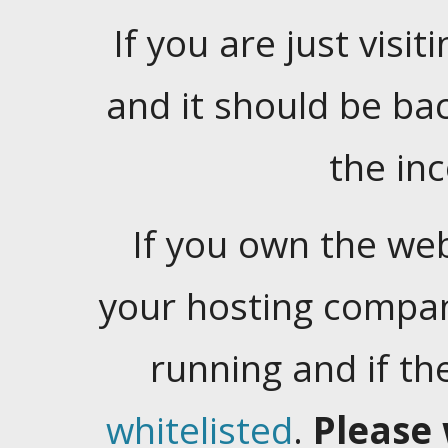
If you are just visiti
and it should be ba
the in
If you own the web
your hosting company
running and if t
whitelisted
.
Please