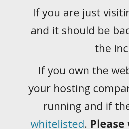
If you are just visiti
and it should be ba
the in
If you own the web
your hosting company
running and if t
whitelisted
.
Please