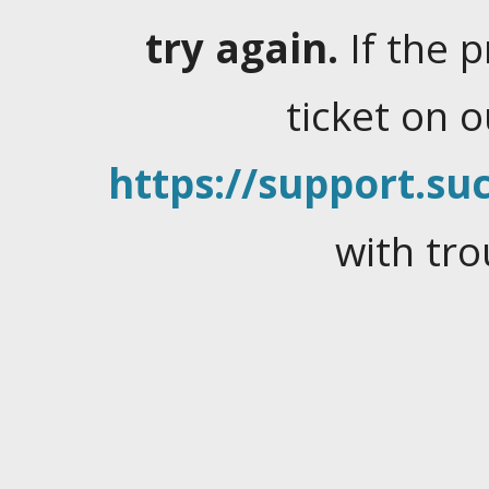
try again.
If the 
ticket on 
https://support.suc
with tro