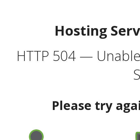
Hosting Ser
HTTP 504 — Unable 
S
Please try aga