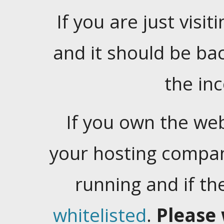
If you are just visiti
and it should be ba
the in
If you own the web
your hosting company
running and if t
whitelisted
.
Please