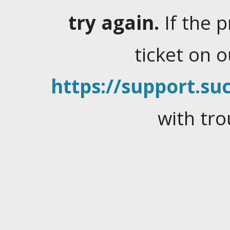
try again.
If the 
ticket on 
https://support.suc
with tro