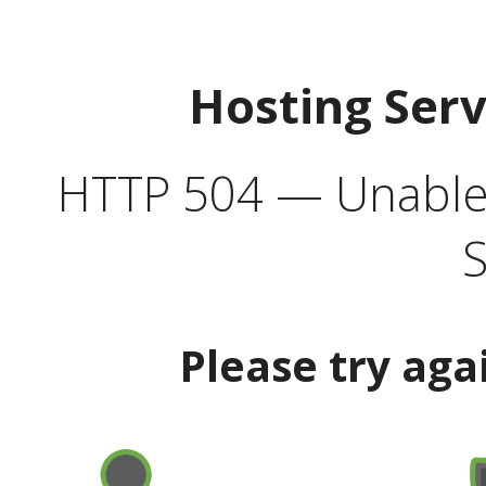
Hosting Ser
HTTP 504 — Unable 
S
Please try aga