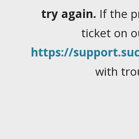
try again.
If the 
ticket on 
https://support.suc
with tro