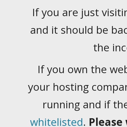
If you are just visiti
and it should be ba
the in
If you own the web
your hosting company
running and if t
whitelisted
.
Please