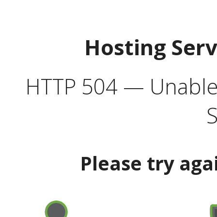
Hosting Ser
HTTP 504 — Unable 
S
Please try aga