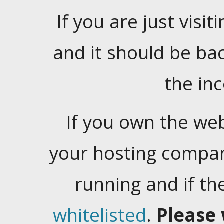
If you are just visiti
and it should be ba
the in
If you own the web
your hosting company
running and if t
whitelisted
.
Please