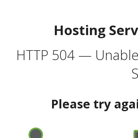
Hosting Ser
HTTP 504 — Unable 
S
Please try aga