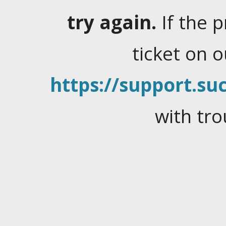
try again.
If the 
ticket on 
https://support.suc
with tro