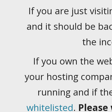
If you are just visiti
and it should be ba
the in
If you own the web
your hosting company
running and if t
whitelisted
.
Please