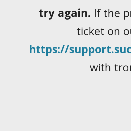
try again.
If the 
ticket on 
https://support.suc
with tro