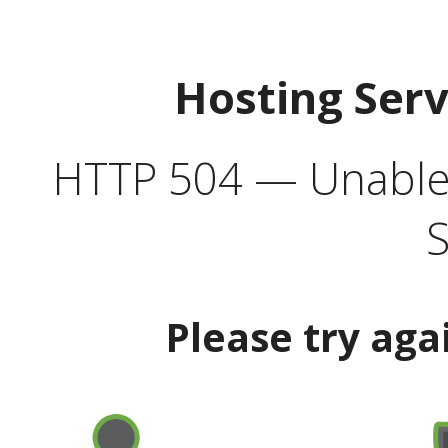
Hosting Ser
HTTP 504 — Unable 
S
Please try aga