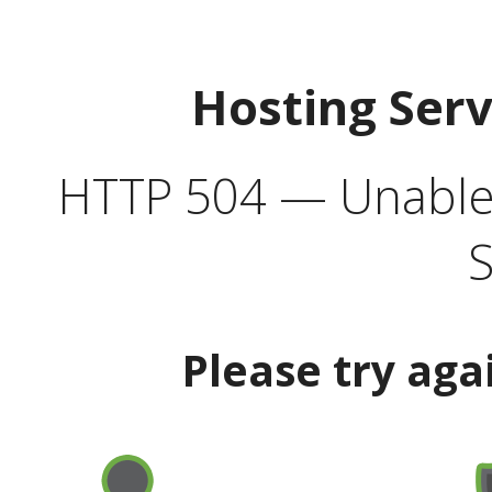
Hosting Ser
HTTP 504 — Unable 
S
Please try aga