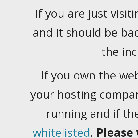
If you are just visiti
and it should be ba
the in
If you own the web
your hosting company
running and if t
whitelisted
.
Please