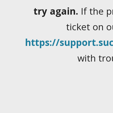
try again.
If the 
ticket on 
https://support.suc
with tro