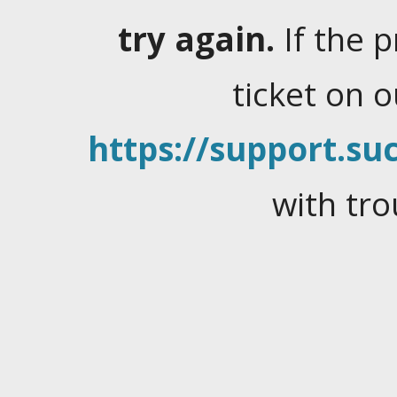
try again.
If the 
ticket on 
https://support.suc
with tro