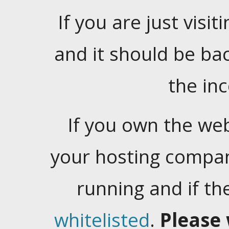
If you are just visiti
and it should be ba
the in
If you own the web
your hosting company
running and if t
whitelisted
.
Please