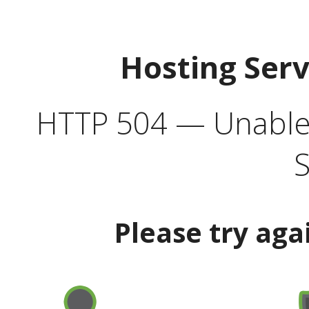
Hosting Ser
HTTP 504 — Unable 
S
Please try aga