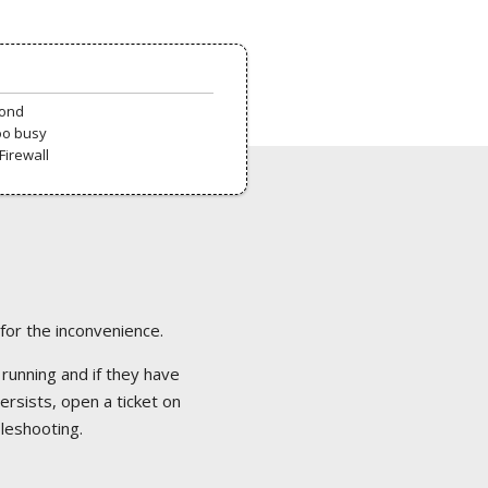
pond
oo busy
Firewall
 for the inconvenience.
 running and if they have
ersists, open a ticket on
bleshooting.