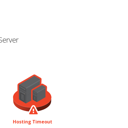
Server
Hosting Timeout