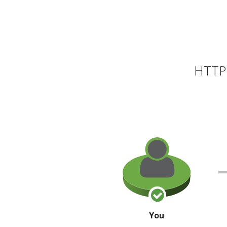
HTTP 
You