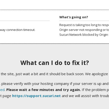
What's going on?
Request is taking too long to res
way connection timeout.
Origin server not responding or t
Sucuri Network blocked by Origin 
What can I do to fix it?
ng the site, just wait a bit and it should be back soon. We apologize
 please verify with your hosting company if your server is up and
ted
.
Please wait a few minutes and try again.
If the problem p
rt page
https://support.sucuri.net
and we will assist with trou