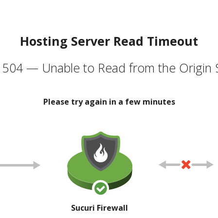
Hosting Server Read Timeout
504 — Unable to Read from the Origin 
Please try again in a few minutes
Sucuri Firewall