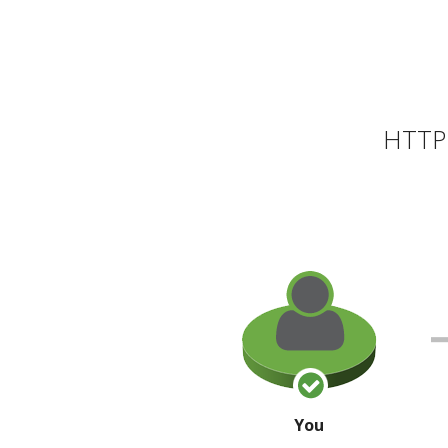
HTTP 
You