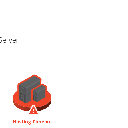
Server
Hosting Timeout