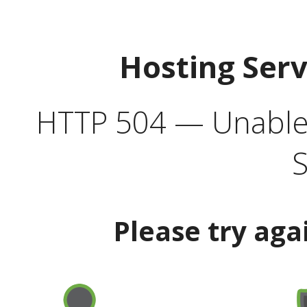
Hosting Ser
HTTP 504 — Unable 
S
Please try aga