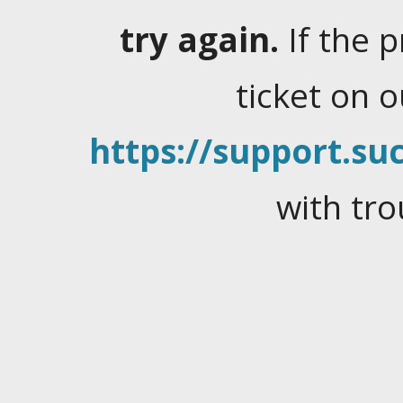
try again.
If the 
ticket on 
https://support.suc
with tro