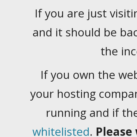
If you are just visiti
and it should be ba
the in
If you own the web
your hosting company
running and if t
whitelisted
.
Please