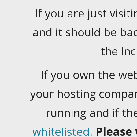
If you are just visiti
and it should be ba
the in
If you own the web
your hosting company
running and if t
whitelisted
.
Please