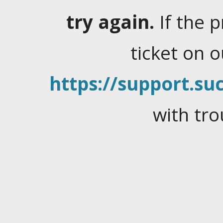
try again.
If the 
ticket on 
https://support.suc
with tro