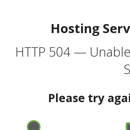
Hosting Ser
HTTP 504 — Unable 
S
Please try aga