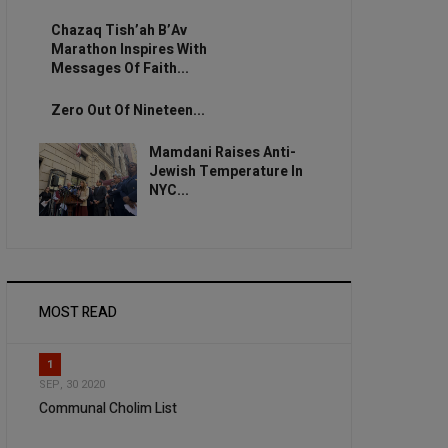
Chazaq Tish’ah B’Av
Marathon Inspires With
Messages Of Faith...
Zero Out Of Nineteen...
Mamdani Raises Anti-
Jewish Temperature In
NYC...
MOST READ
1
SEP, 30 2020
Communal Cholim List