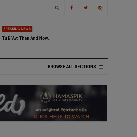
BREAKING NEWS
Tu B’Av: Then And Now...
V
BROWSE ALL SECTIONS