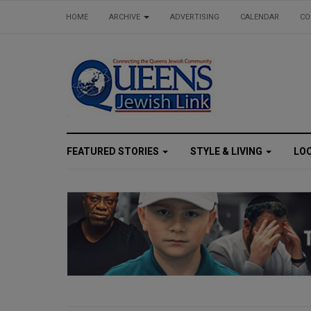
HOME
ARCHIVE
ADVERTISING
CALENDAR
CO
FEATURED STORIES
STYLE & LIVING
LO