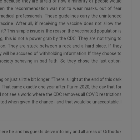
ne because they are afraid of how a minority of people would
hen the recommendation was not to wear masks, out of fear
medical professionals. These guidelines carry the unintended
ccine. After all, if receiving the vaccine does not allow the
ng it? This simple issue is the reason the vaccinated population is
ng, this is not a power grab by the CDC. They are not trying to
tion. They are stuck between a rock and a hard place. If they
y will be accused of withholding information. If they choose to
society behaving in bad faith. So they chose the last option.
n just a little bit longer. “There is light at the end of this dark
ger. That came exactly one year after Purim 2020, the day that for
ill not see a world where the CDC removes all COVID restrictions
ated when given the chance - and that would be unacceptable. I
ere he and his guests delve into any and all areas of Orthodox