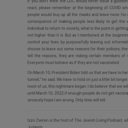
If you don’t think the CDC would never issue a guideli
react, please remember at the beginning of COVID w
people would buy up all the masks and leave none for 
consequence of making people less likely to get the va
individual to return to society, what is the point in getti
not higher than it is. But as I mentioned at the beginni
control your lives by purposefully leaving out informa
choose to leave out some reasons for their policies, the
tell the reasons, they are risking certain members of 
Everyone must behave as if they are not vaccinated.
On March 10, President Biden told us that we have to hang o
tunnel,” he said. We have to hold on just a little bit lon
most of us, this nightmare began. I do believe that we w
until March 10, 2022 if enough people do not get vaccin
sincerely hope I am wrong. Only time will tell.
Izzo Zwiren is the host of The Jewish Living Podcast, wh
Judaism.