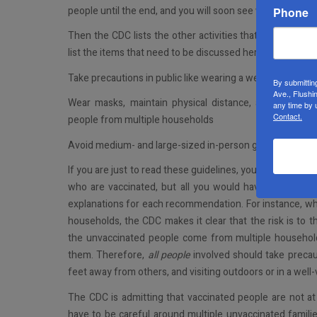
people until the end, and you will soon see why.
Phone
Then the CDC lists the other activities that vaccinated p
list the items that need to be discussed here. For the full
Take precautions in public like wearing a well-fitted mask
By submittin
Ave., Flushi
Wear masks, maintain physical distance, and practice
any time by 
Contact.
people from multiple households
Avoid medium- and large-sized in-person gatherings
If you are just to read these guidelines, you may think tha
who are vaccinated, but all you would have to do to fi
explanations for each recommendation. For instance, whe
households, the CDC makes it clear that the risk is to t
the unvaccinated people come from multiple household
them. Therefore,
all people
involved should take precaut
feet away from others, and visiting outdoors or in a well-
The CDC is admitting that vaccinated people are not at a
have to be careful around multiple unvaccinated famili