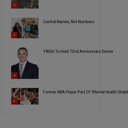
2
Central Names, Not Numbers
3
YIKGH To Hold 72nd Anniversary Dinner
4
Former NBA Player Part Of ‘Mental Health Shabbo
5