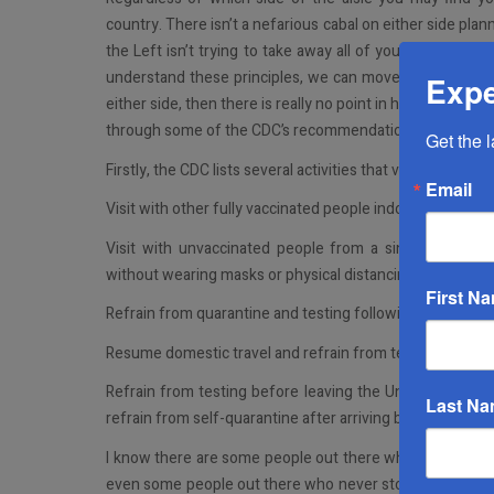
country. There isn’t a nefarious cabal on either side plan
the Left isn’t trying to take away all of your rights and
understand these principles, we can move forward with t
Expe
either side, then there is really no point in having this co
through some of the CDC’s recommendations as they stand 
Get the 
Firstly, the CDC lists several activities that vaccinated pe
Email
Visit with other fully vaccinated people indoors without 
Visit with unvaccinated people from a single househo
without wearing masks or physical distancing
First N
Refrain from quarantine and testing following a known 
Resume domestic travel and refrain from testing before or
Refrain from testing before leaving the United States fo
Last N
refrain from self-quarantine after arriving back in the Un
I know there are some people out there who didn’t wait f
even some people out there who never stopped doing som