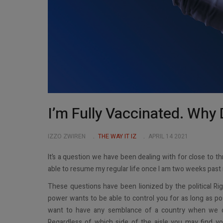
I’m Fully Vaccinated. Why 
IZZO ZWIREN
THE WAY IT IZ
APRIL 14 2021
It’s a question we have been dealing with for close to t
able to resume my regular life once I am two weeks past 
These questions have been lionized by the political Rig
power wants to be able to control you for as long as poss
want to have any semblance of a country when we co
Regardless of which side of the aisle you may find yo