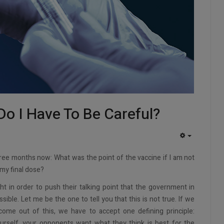
Do I Have To Be Careful?
EMPTY
hree months now: What was the point of the vaccine if I am not
my final dose?
ht in order to push their talking point that the government in
ible. Let me be the one to tell you that this is not true. If we
me out of this, we have to accept one defining principle:
urself, your opponents want what they think is best for the