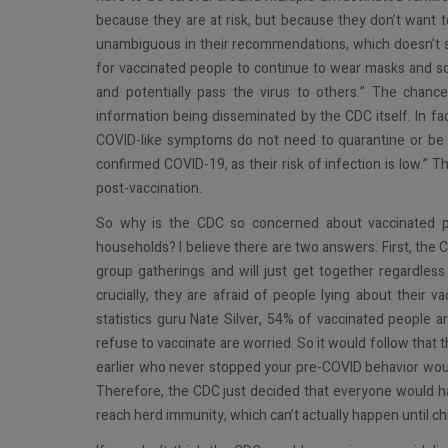
because they are at risk, but because they don’t want t
unambiguous in their recommendations, which doesn’t sto
for vaccinated people to continue to wear masks and soci
and potentially pass the virus to others.” The chance
information being disseminated by the CDC itself. In f
COVID-like symptoms do not need to quarantine or be
confirmed COVID-19, as their risk of infection is low.” 
post-vaccination.
So why is the CDC so concerned about vaccinated pe
households? I believe there are two answers. First, the 
group gatherings and will just get together regardle
crucially, they are afraid of people lying about their v
statistics guru Nate Silver, 54% of vaccinated people 
refuse to vaccinate are worried. So it would follow that
earlier who never stopped your pre-COVID behavior would 
Therefore, the CDC just decided that everyone would hav
reach herd immunity, which can’t actually happen until chi