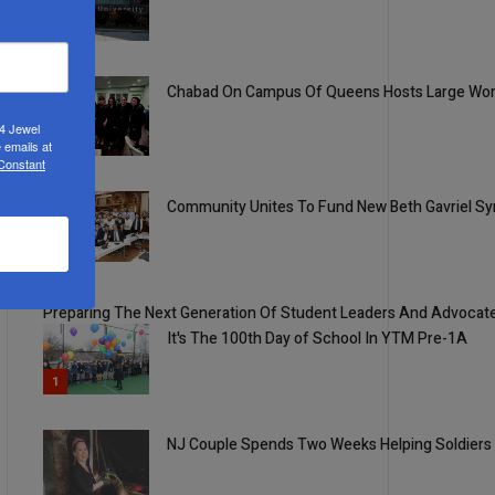
2
Chabad On Campus Of Queens Hosts Large Wom
24 Jewel
3
 emails at
 Constant
Community Unites To Fund New Beth Gavriel Syn
4
5
Preparing The Next Generation Of Student Leaders And Advocat
It's The 100th Day of School In YTM Pre-1A
1
NJ Couple Spends Two Weeks Helping Soldiers 