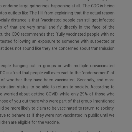
o endorse large gatherings happening at all. The CDC is being
p outlets like The Hill from explaining that the actual reason
ally distance is that “vaccinated people can still get infected
s of that are very small and fly directly in the face of the
act, the CDC recommends that “fully vaccinated people with no
 tested following an exposure to someone with suspected or
That does not sound like they are concerned about transmission
ople hanging out in groups or with multiple unvaccinated
CDC is afraid that people will overreact to the “endorsement” of
ss of whether they have been vaccinated. Secondly, and more
accination status to be able to return to society. According to
are worried about getting COVID, while only 29% of those who
 those of you out there who were part of that group I mentioned
be more likely to claim to be vaccinated to return to society.
e to behave as if they were not vaccinated in public until we
ldren are eligible for the vaccine.