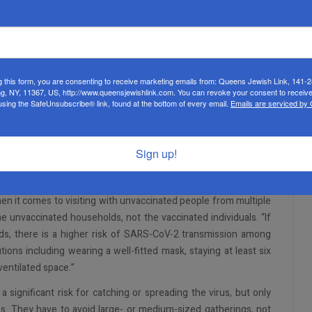
eople should continue to do. For the sake of brevity, I will only
 list, please see the CDC’s website.
 and physical distancing
g this form, you are consenting to receive marketing emails from: Queens Jewish Link, 141-
ng, NY, 11367, US, http://www.queensjewishlink.com. You can revoke your consent to receive
 other prevention measures when visiting with unvaccinated
using the SafeUnsubscribe® link, found at the bottom of every email.
Emails are serviced by
Sign up!
t the risk of not following these guidelines is on the individuals
nd out this is not the case is scroll down on the page to the
n it comes to visiting with unvaccinated people from multiple
he unvaccinated households, not the vaccinated individuals. “If
s, there is a higher risk of SARS-CoV-2 transmission among
ions including wearing a well-fitted mask, staying at least six
ventilated space.”
 significant risk for catching or spreading the virus, but only
es. They have to avoid large- or medium-sized gatherings, not