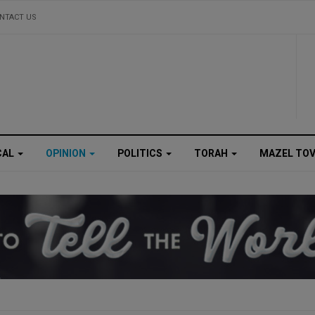
NTACT US
CAL
OPINION
POLITICS
TORAH
MAZEL TO