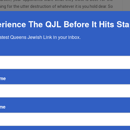
ning for the utter destruction of whatever it is you hold dear. So
 the Right isn’t trying to murder you to save the economy. If we
his conversation. If you truly and honestly believe this about
rience The QJL Before It Hits St
nversation. For the rest of you, I’d like to take some time in going
at the time of writing and try to figure out why they exist.
latest Queens Jewish Link in your inbox.
ople can do:
wearing masks or physical distancing
ld who are at low risk for severe COVID-19 disease indoors
ame
exposure if asymptomatic
 after travel or self-quarantine after travel
r international travel (unless required by the destination) and
ame
ited States
or the vaccine to begin to do these activities. I know there are
e of these activities. And I will save my comments for those