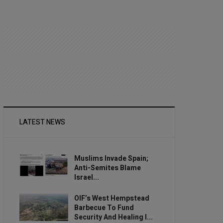
LATEST NEWS
Muslims Invade Spain;
Anti-Semites Blame
Israel...
OIF’s West Hempstead
Barbecue To Fund
Security And Healing I...