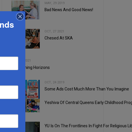
MAY, 29 2019
Bad News And Good News!
2
ands
OCT, 27 2021
Chesed At SKA
3
4
JUL, 28 2021
Broadening Horizons
OCT, 24 2019
Some Ads Cost Much More Than You Imagine
5
Yeshiva Of Central Queens Early Childhood P
1
YU Is On The Frontlines In Fight For Religious Li