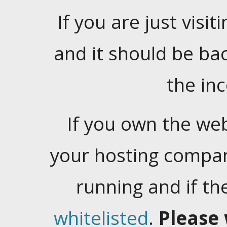
If you are just visiti
and it should be ba
the in
If you own the web
your hosting company
running and if t
whitelisted
.
Please