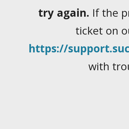
try again.
If the 
ticket on 
https://support.suc
with tro