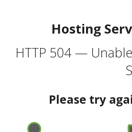
Hosting Ser
HTTP 504 — Unable 
S
Please try aga