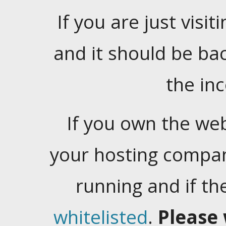
If you are just visiti
and it should be ba
the in
If you own the web
your hosting company
running and if t
whitelisted
.
Please