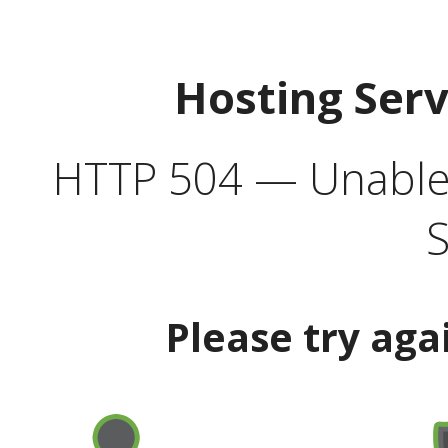
Hosting Ser
HTTP 504 — Unable 
S
Please try aga