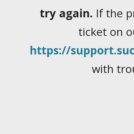
try again.
If the 
ticket on 
https://support.suc
with tro