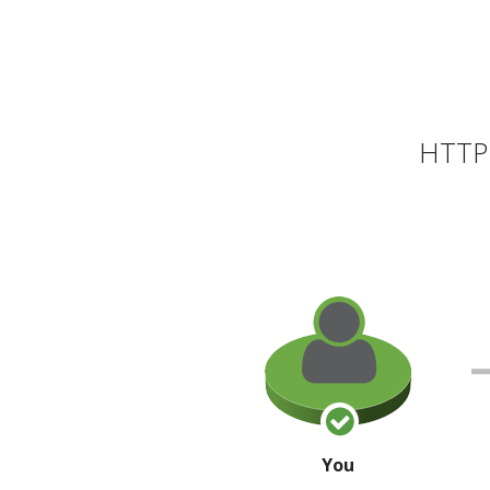
HTTP 
You