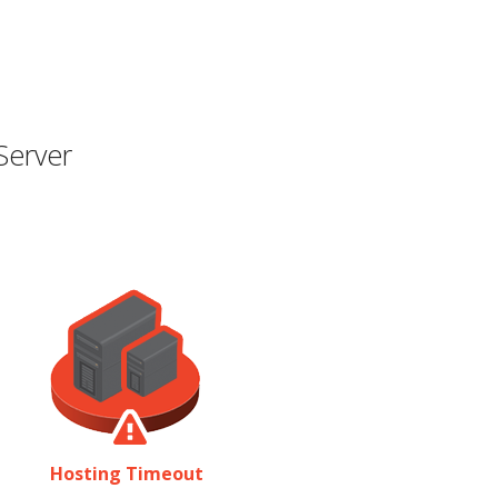
Server
Hosting Timeout