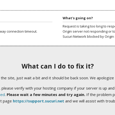
What's going on?
Request is taking too long to res
way connection timeout.
Origin server not responding or t
Sucuri Network blocked by Origin 
What can I do to fix it?
ng the site, just wait a bit and it should be back soon. We apologize
 please verify with your hosting company if your server is up and
ted
.
Please wait a few minutes and try again.
If the problem p
rt page
https://support.sucuri.net
and we will assist with trou