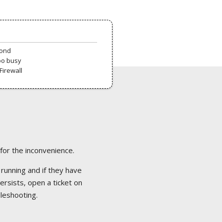
pond
oo busy
Firewall
 for the inconvenience.
 running and if they have
ersists, open a ticket on
bleshooting.