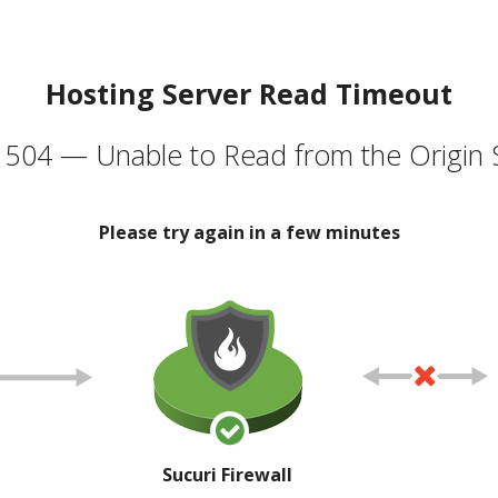
Hosting Server Read Timeout
504 — Unable to Read from the Origin 
Please try again in a few minutes
Sucuri Firewall