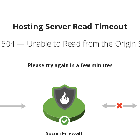
Hosting Server Read Timeout
504 — Unable to Read from the Origin 
Please try again in a few minutes
Sucuri Firewall