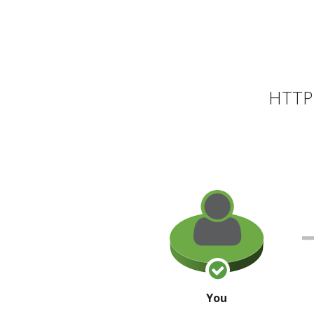
HTTP 
You