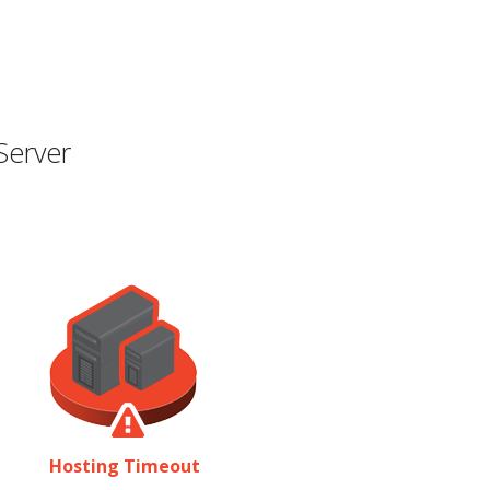
Server
Hosting Timeout