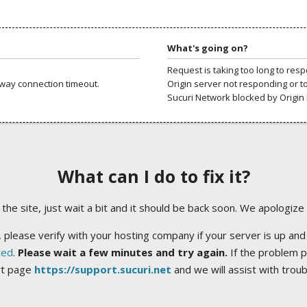
What's going on?
Request is taking too long to res
way connection timeout.
Origin server not responding or t
Sucuri Network blocked by Origin 
What can I do to fix it?
ng the site, just wait a bit and it should be back soon. We apologize
 please verify with your hosting company if your server is up and
ted
.
Please wait a few minutes and try again.
If the problem p
rt page
https://support.sucuri.net
and we will assist with trou