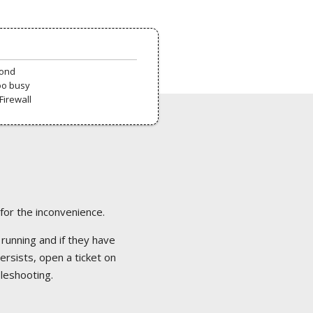
pond
oo busy
Firewall
 for the inconvenience.
 running and if they have
ersists, open a ticket on
bleshooting.