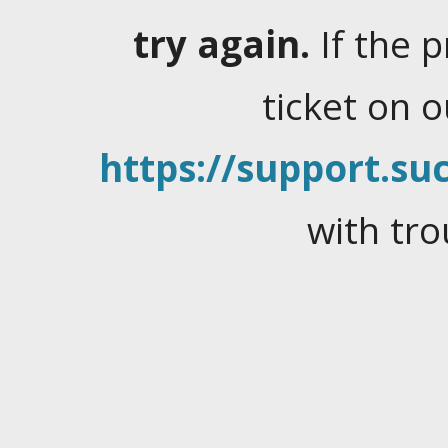
try again.
If the 
ticket on 
https://support.suc
with tro