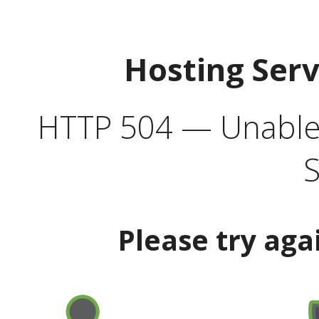
Hosting Ser
HTTP 504 — Unable 
S
Please try aga