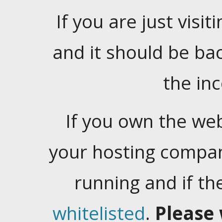
If you are just visiti
and it should be ba
the in
If you own the web
your hosting company
running and if t
whitelisted
.
Please