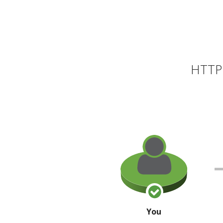
HTTP 
You