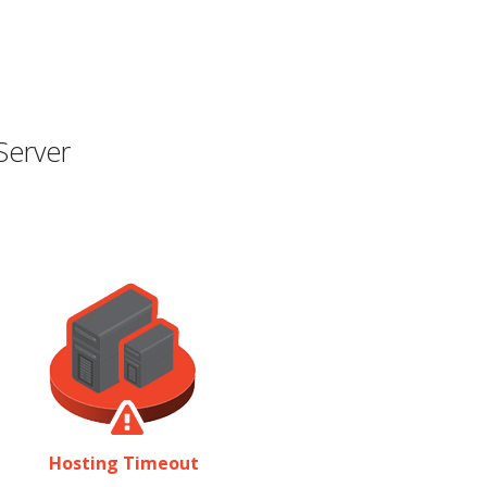
Server
Hosting Timeout