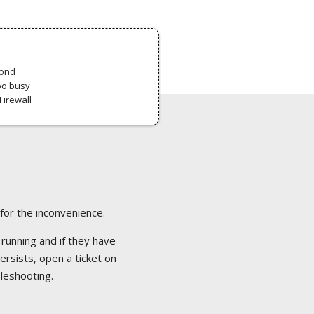
pond
oo busy
Firewall
 for the inconvenience.
 running and if they have
ersists, open a ticket on
bleshooting.