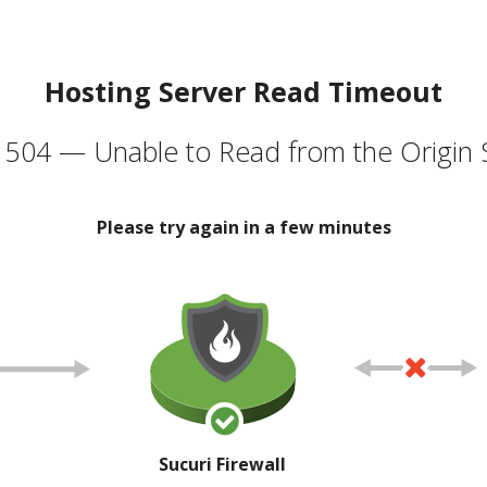
Hosting Server Read Timeout
504 — Unable to Read from the Origin 
Please try again in a few minutes
Sucuri Firewall