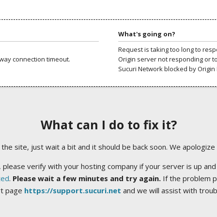
What's going on?
Request is taking too long to res
way connection timeout.
Origin server not responding or t
Sucuri Network blocked by Origin 
What can I do to fix it?
ng the site, just wait a bit and it should be back soon. We apologize
 please verify with your hosting company if your server is up and
ted
.
Please wait a few minutes and try again.
If the problem p
rt page
https://support.sucuri.net
and we will assist with trou