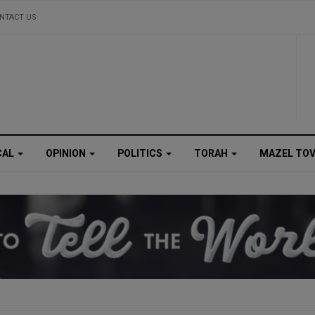
NTACT US
CAL
OPINION
POLITICS
TORAH
MAZEL TO