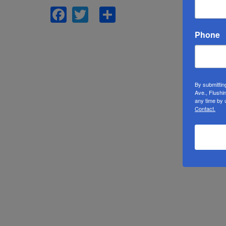
Facebook
Twitter
Share
Phone
By submittin
Ave., Flushi
any time by 
Contact.