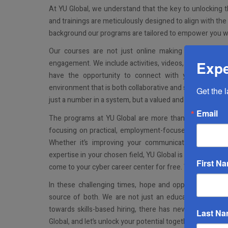
At YU Global, we understand that the key to unlocking the
and trainings are meticulously designed to align with th
background our programs are tailored to empower you wit
Our courses are not just online making them conveni
Expe
engagement. We include activities, videos, readings, opp
have the opportunity to connect with your peers and
environment that is both collaborative and supportive. O
Get the 
just a number in a system, but a valued and active memb
Email
The programs at YU Global are more than just education
focusing on practical, employment-focused skills, we pr
Whether it’s improving your communication skills, ma
expertise in your chosen field, YU Global is here to gui
First N
come to your cyber career center for free. We’ll help you 
In these challenging times, hope and opportunity are 
source of both. We are not just an education provider;
towards skills-based hiring, there has never been a bet
Last N
Global, and let’s unlock your potential together. Visit glo