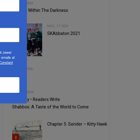
JUL, 17 2024
Hearing Within The Darkness
NOV, 17 2021
SKAbbaton 2021
24 Jewel
3
 emails at
 Constant
4
JUL, 01 2026
250
5
JUN, 19 2024
Your Say • Readers Write
1
Shabbos: A Taste of the World to Come
Chapter 5: Sender – Kitty Hawk
2