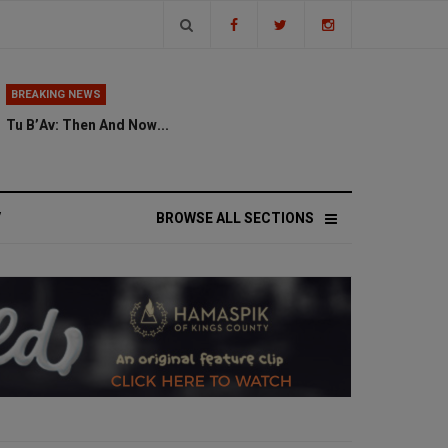
BREAKING NEWS
Tu B’Av: Then And Now...
V
BROWSE ALL SECTIONS