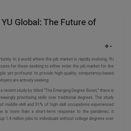
 YU Global: The Future of
EMPTY
unity. In a world where the job market is rapidly evolving, YU
ccess for those seeking to either enter the job market for the
imple yet profound: to provide high-quality, competency-based
loyers are actively seeking.
 recent study by titled “The Emerging Degree Reset,” there is
reasingly prioritizing skills over traditional degrees. The study
f middle-skill and 31% of high-skill occupations experienced
nge is more than a short-term response to the pandemic; it
 up 1.4 million jobs to individuals without college degrees over