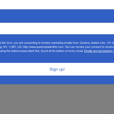
g this form, you are consenting to receive marketing emails from: Queens Jewish Link, 141-
ng, NY, 11367, US, http://www.queensjewishlink.com. You can revoke your consent to receive
using the SafeUnsubscribe® link, found at the bottom of every email.
Emails are serviced by
Sign up!