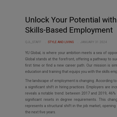
Unlock Your Potential with
Skills-Based Employment
QJL_STAFF
STYLE AND LIVING
JANUARY 31 2024
YU Global, is where your ambition meets a sea of opport
Global stands at the forefront, offering a pathway to su
first time or find a new career path. Our mission is s
education and training that equips you with the skills emp
The landscape of employment is changing. According to a
a significant shift in hiring practices. Employers are inc
reveals a notable trend: between 2017 and 2019, 46% o
significant resets in degree requirements. This cha
represents a structural shift in the job market, opening
the next five years.