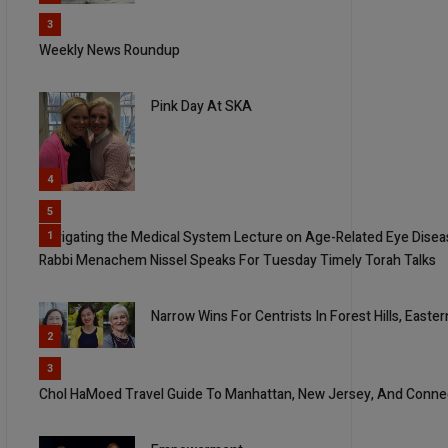
3
Weekly News Roundup
Pink Day At SKA
4
5
Navigating the Medical System Lecture on Age-Related Eye Dise
1
Rabbi Menachem Nissel Speaks For Tuesday Timely Torah Talks
Narrow Wins For Centrists In Forest Hills, East
2
3
Chol HaMoed Travel Guide To Manhattan, New Jersey, And Conne