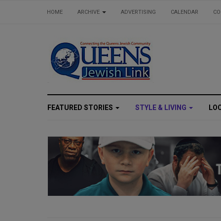
HOME
ARCHIVE
ADVERTISING
CALENDAR
CO
FEATURED STORIES
STYLE & LIVING
LO