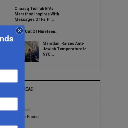
Chazaq Tish’ah B’Av
Marathon Inspires With
Messages Of Faith...
Zero Out Of Nineteen...
ands
Mamdani Raises Anti-
Jewish Temperature In
NYC...
MOST READ
1
JAN, 22 2025
A Prison Friend
2