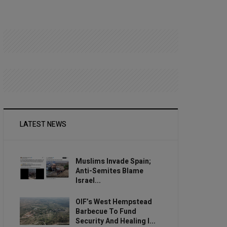
LATEST NEWS
Muslims Invade Spain;
Anti-Semites Blame
Israel...
OIF’s West Hempstead
Barbecue To Fund
Security And Healing I...