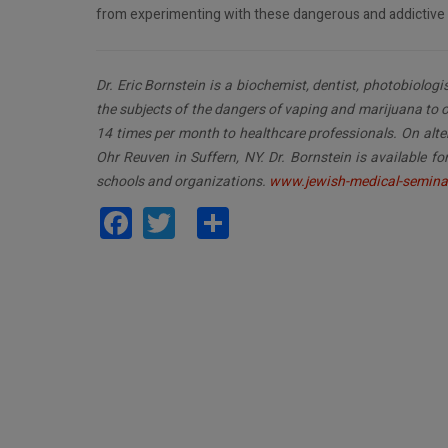
from experimenting with these dangerous and addictive 
Dr. Eric Bornstein is a biochemist, dentist, photobiolog
the subjects of the dangers of vaping and marijuana to o
14 times per month to healthcare professionals. On alte
Ohr Reuven in Suffern, NY. Dr. Bornstein is available 
schools and organizations.
www.jewish-medical-semina
Facebook
Twitter
Share