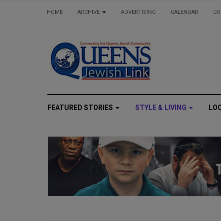
HOME
ARCHIVE
ADVERTISING
CALENDAR
CO
FEATURED STORIES
STYLE & LIVING
LO