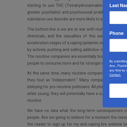
Last N
starting to use THC (Tetrahydrocannabinol) and experi
greater psychiatric and psychosocial problems if they a
substance use disorder are more likely to abuse prescrip
The bottom line is we are at war with multi-billion-doll
Phone
chemicals, and the casualties of this war are our Jew
acceleration stages of a vaping epidemic in America. Pol
by actively pushing and selling addictive nicotine produ
The nicotine companies are essentially brainwashing th
By submittin
people to consume more and far stronger nicotine-based
Ave., Flushi
any time by 
At the same time, many nicotine companies deny the ad
Contact.
they tout as "independent." Many companies market to
lobbying for pro-nicotine politicians. All pharma compani
while young, they will potentially have a customer for l
nicotine.
We have no idea what the long-term consequences of 
people. Are we going to believe for a moment the mess
the reader to sign up for my anti-vaping live webinar 