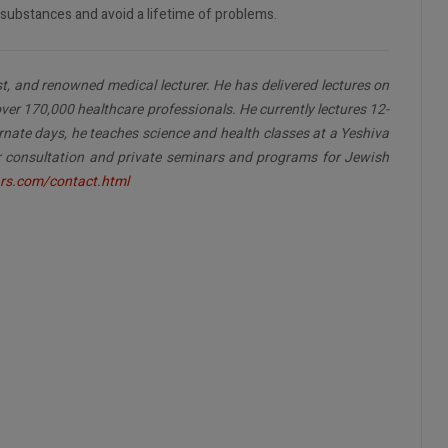
substances and avoid a lifetime of problems.
ist, and renowned medical lecturer. He has delivered lectures on
ver 170,000 healthcare professionals. He currently lectures 12-
rnate days, he teaches science and health classes at a Yeshiva
for consultation and private seminars and programs for Jewish
rs.com/contact.html