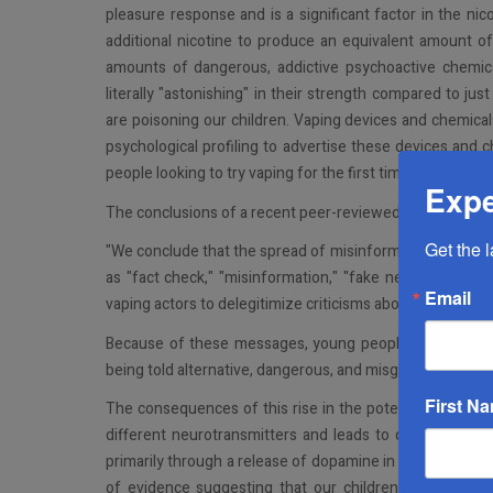
pleasure response and is a significant factor in the nic
additional nicotine to produce an equivalent amount of
amounts of dangerous, addictive psychoactive chemica
literally "astonishing" in their strength compared to j
are poisoning our children. Vaping devices and chemica
psychological profiling to advertise these devices and
people looking to try vaping for the first time are bomba
Expe
The conclusions of a recent peer-reviewed study by Al-Ra
Get the 
"We conclude that the spread of misinformation and the
as "fact check," "misinformation," "fake news," and "
Email
vaping actors to delegitimize criticisms about vaping and 
Because of these messages, young people do not trust 
being told alternative, dangerous, and misguiding statem
First N
The consequences of this rise in the potency of nicotine
different neurotransmitters and leads to quick and effe
primarily through a release of dopamine in the brain, wh
of evidence suggesting that our children who utilize 