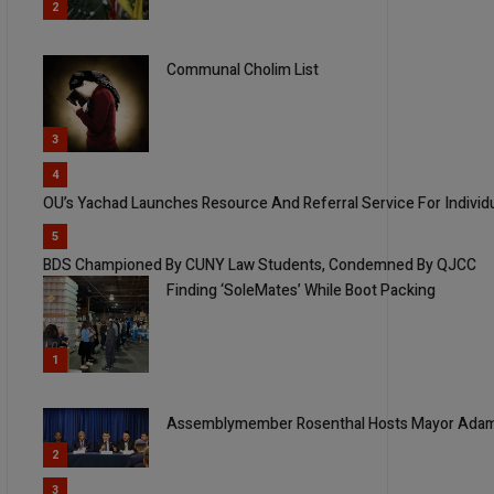
2
Communal Cholim List
3
4
OU’s Yachad Launches Resource And Referral Service For Individua
5
BDS Championed By CUNY Law Students, Condemned By QJCC
Finding ‘SoleMates’ While Boot Packing
1
Assemblymember Rosenthal Hosts Mayor Adams
2
3