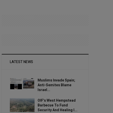
LATEST NEWS
Muslims Invade Spain;
Anti-Semites Blame
Israel...
OIF’s West Hempstead
Barbecue To Fund
Security And Healing I...