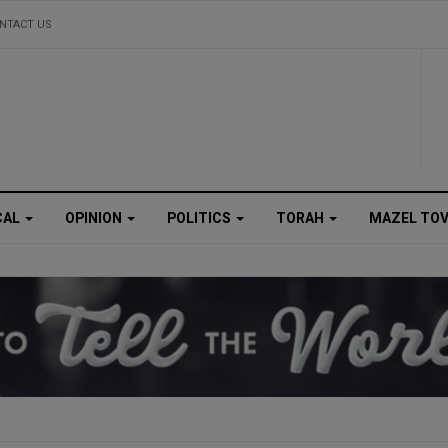
NTACT US
CAL
OPINION
POLITICS
TORAH
MAZEL TO