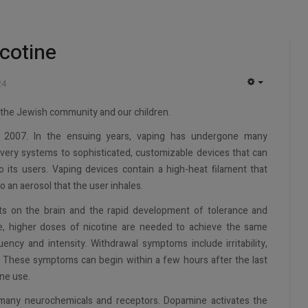
cotine
24
EMPTY
o the Jewish community and our children.
in 2007. In the ensuing years, vaping has undergone many
ivery systems to sophisticated, customizable devices that can
 its users. Vaping devices contain a high-heat filament that
nto an aerosol that the user inhales.
cts on the brain and the rapid development of tolerance and
, higher doses of nicotine are needed to achieve the same
uency and intensity. Withdrawal symptoms include irritability,
te. These symptoms can begin within a few hours after the last
ne use.
 many neurochemicals and receptors. Dopamine activates the