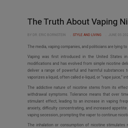
The Truth About Vaping Ni
BY DR. ERIC BORNSTEIN
STYLE AND LIVING
JUNE 05 20
The media, vaping companies, and politicians are lying t
Vaping was first introduced in the United States 
modifications and has evolved from simple nicotine del
deliver a range of powerful and harmful substances to
vaporizes a liquid, often called e-liquid, or “vape juice,” i
The addictive nature of nicotine stems from its effe
withdrawal symptoms. Tolerance means that over time
stimulant effect, leading to an increase in vaping freq
anxiety, difficulty concentrating, and increased appeti
vaping secession, prompting the vaper to continue nicoti
The inhalation or consumption of nicotine stimulates