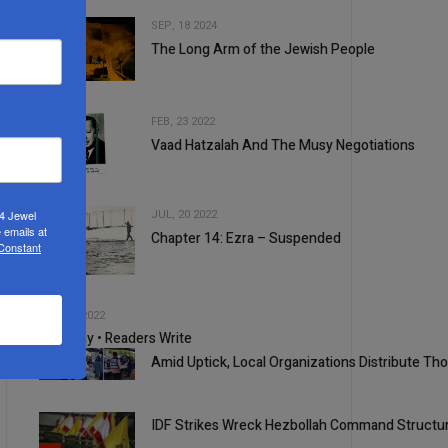
SEP, 18 2024
The Long Arm of the Jewish People
2
FEB, 23 2022
Vaad Hatzalah And The Musy Negotiations
3
JUL, 20 2022
24 Jewel
 emails at
Chapter 14: Ezra – Suspended
 Constant
4
5
SEP, 21 2022
Your Say • Readers Write
Amid Uptick, Local Organizations Distribute T
1
IDF Strikes Wreck Hezbollah Command Structu