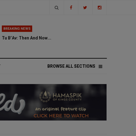
BREAKING NEWS
Tu B’Av: Then And Now...
V
BROWSE ALL SECTIONS