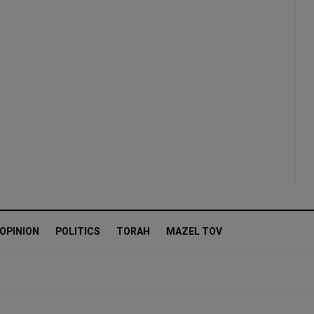
OPINION
POLITICS
TORAH
MAZEL TOV