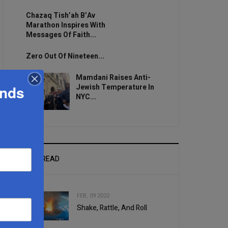
Chazaq Tish’ah B’Av
Marathon Inspires With
Messages Of Faith...
Zero Out Of Nineteen...
Mamdani Raises Anti-
Jewish Temperature In
ands
NYC...
MOST READ
FEB, 09 2022
Shake, Rattle, And Roll
1