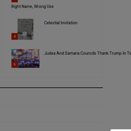
Right Name, Wrong Use
Celestial Invitation
4
Judea And Samaria Councils Thank Trump In 
5