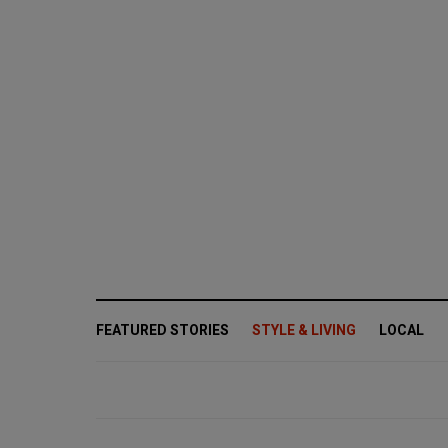
FEATURED STORIES
STYLE & LIVING
LOCAL