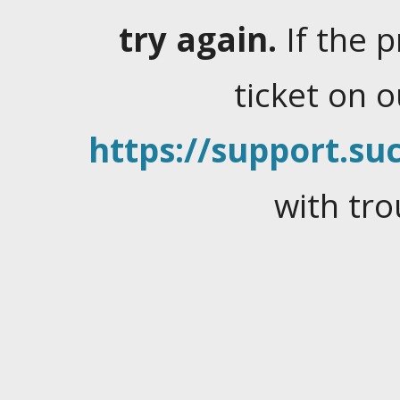
try again.
If the 
ticket on 
https://support.suc
with tro