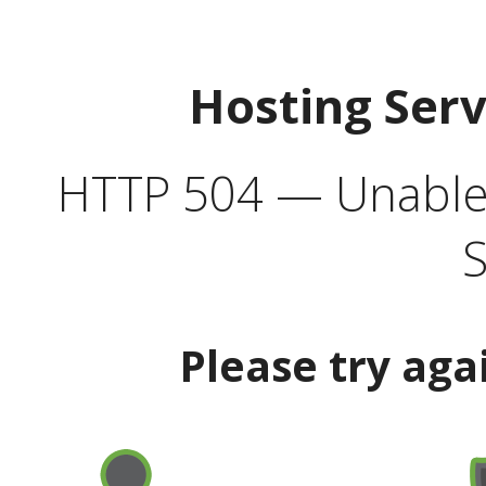
Hosting Ser
HTTP 504 — Unable 
S
Please try aga