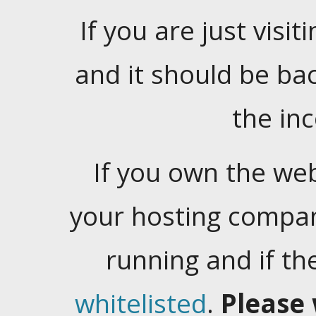
If you are just visiti
and it should be ba
the in
If you own the web
your hosting company
running and if t
whitelisted
.
Please