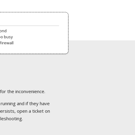
pond
oo busy
Firewall
 for the inconvenience.
 running and if they have
ersists, open a ticket on
bleshooting.