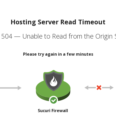
Hosting Server Read Timeout
504 — Unable to Read from the Origin 
Please try again in a few minutes
Sucuri Firewall