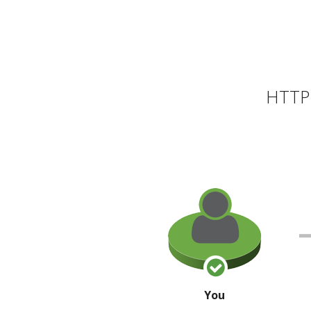
HTTP 
You