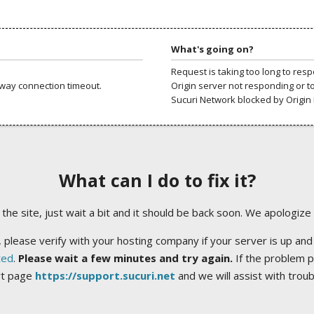
What's going on?
Request is taking too long to res
way connection timeout.
Origin server not responding or t
Sucuri Network blocked by Origin 
What can I do to fix it?
ng the site, just wait a bit and it should be back soon. We apologize
 please verify with your hosting company if your server is up and
ted
.
Please wait a few minutes and try again.
If the problem p
rt page
https://support.sucuri.net
and we will assist with trou