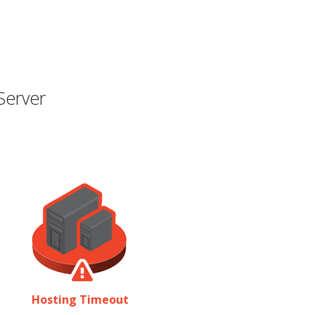
Server
Hosting Timeout