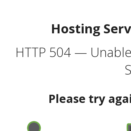
Hosting Ser
HTTP 504 — Unable 
S
Please try aga