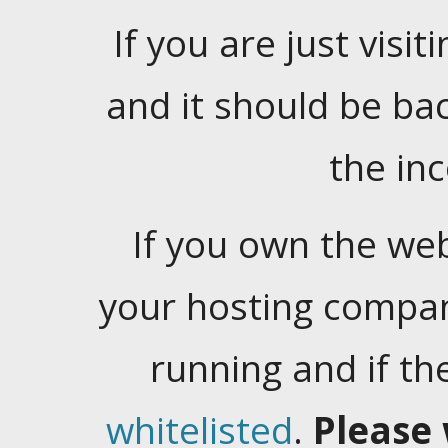
If you are just visiti
and it should be ba
the in
If you own the web
your hosting company
running and if t
whitelisted
.
Please