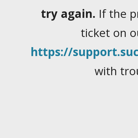
try again.
If the 
ticket on 
https://support.suc
with tro