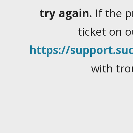
try again.
If the 
ticket on 
https://support.suc
with tro