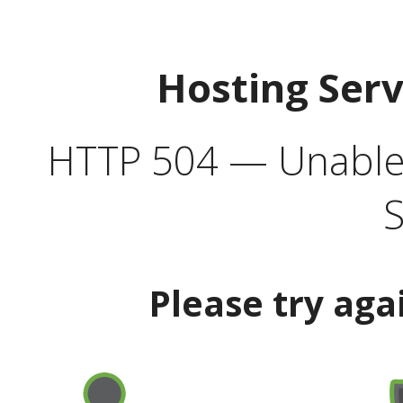
Hosting Ser
HTTP 504 — Unable 
S
Please try aga