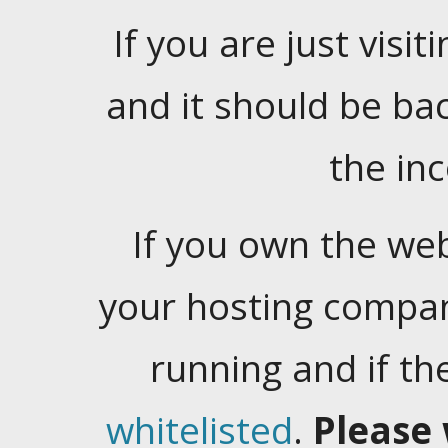
If you are just visiti
and it should be ba
the in
If you own the web
your hosting company
running and if t
whitelisted
.
Please