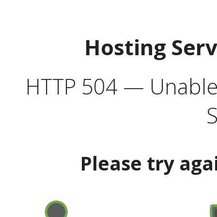
Hosting Ser
HTTP 504 — Unable 
S
Please try aga