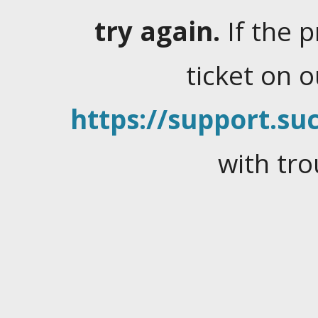
try again.
If the 
ticket on 
https://support.suc
with tro