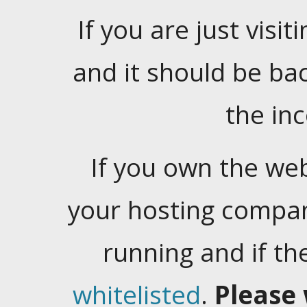
If you are just visiti
and it should be ba
the in
If you own the web
your hosting company
running and if t
whitelisted
.
Please