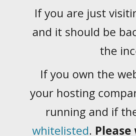
If you are just visiti
and it should be ba
the in
If you own the web
your hosting company
running and if t
whitelisted
.
Please