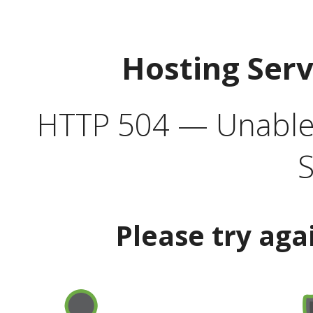
Hosting Ser
HTTP 504 — Unable 
S
Please try aga