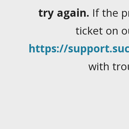
try again.
If the 
ticket on 
https://support.suc
with tro