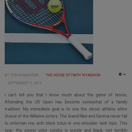
BY TOBI RUBINSTEIN
THE HOUSE OF FAITH ‘N FASHION
EMP
SEPTEMBER 11 2019
I can’t tell you that I know much about the game of tennis.
Attending the US Open has become somewhat of a family
tradition. My immediate goal is to see the clever athletic attire
choice of the Williams sisters. The brand Nike and Serena never fail
to entertain me, with black tutus or one-shoulder tank tops. This
year, the power color combo is purple and black, not terribly