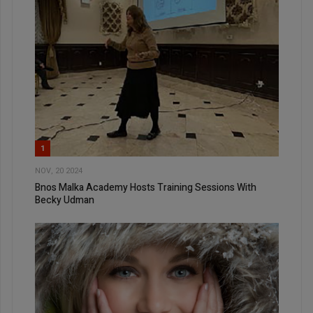
1
NOV, 20 2024
Bnos Malka Academy Hosts Training Sessions With
Becky Udman