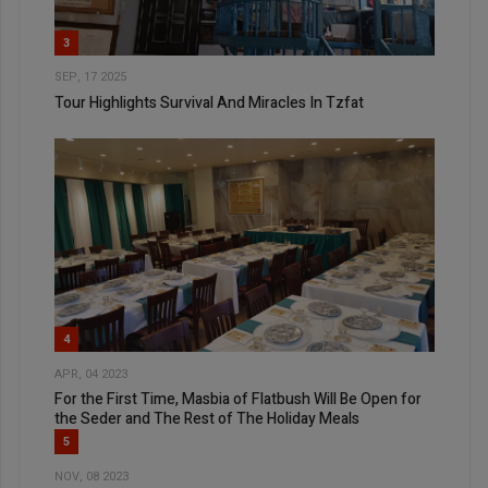
3
SEP, 17 2025
Tour Highlights Survival And Miracles In Tzfat
4
APR, 04 2023
For the First Time, Masbia of Flatbush Will Be Open for
the Seder and The Rest of The Holiday Meals
5
NOV, 08 2023