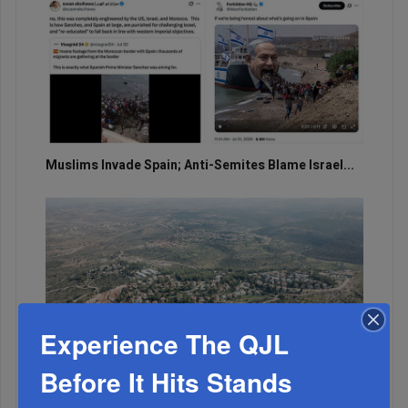
Muslims Invade Spain; Anti-Semites Blame Israel...
Experience The QJL
Before It Hits Stands
OIF’s West Hempstead Barbecue To Fund Security