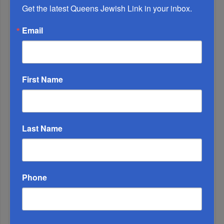
And Healing I...
Get the latest Queens Jewish Link in your inbox.
Email
Chazaq Tish’ah B’Av Marathon Inspires With
Messages Of Faith...
Zero Out Of Nineteen...
First Name
Last Name
Phone