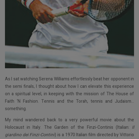
As I sat watching Serena Williams effortlessly beat her opponent in
the semi finals, I thought about how I can elevate this experience
on a spiritual level, in keeping with the mission of The House of
Faith ‘N Fashion. Tennis and the Torah, tennis and Judaism…
something.
My mind wandered back to a very powerful movie about the
Holocaust in Italy. The Garden of the Finzi-Continis (Italian:
Il
giardino dei Finzi-Contini
) is a 1970 Italian film directed by Vittorio