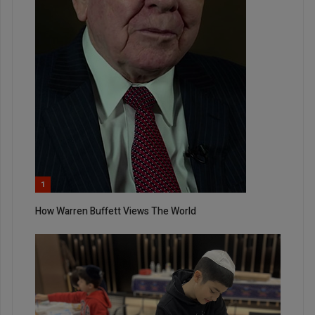
1
How Warren Buffett Views The World