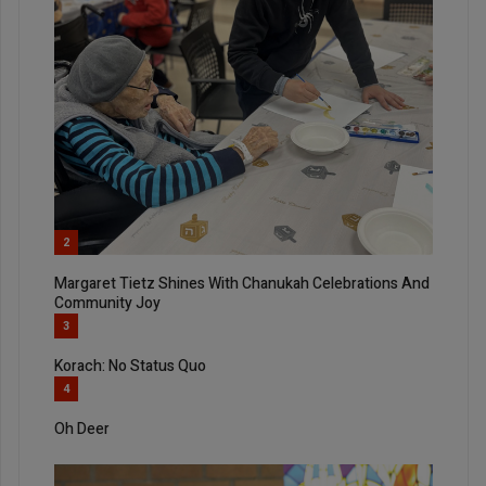
2
Margaret Tietz Shines With Chanukah Celebrations And
Community Joy
3
Korach: No Status Quo
4
Oh Deer