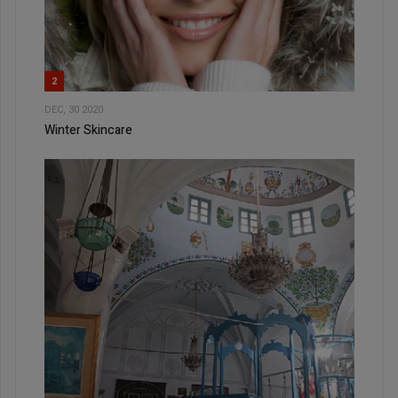
2
DEC, 30 2020
Winter Skincare