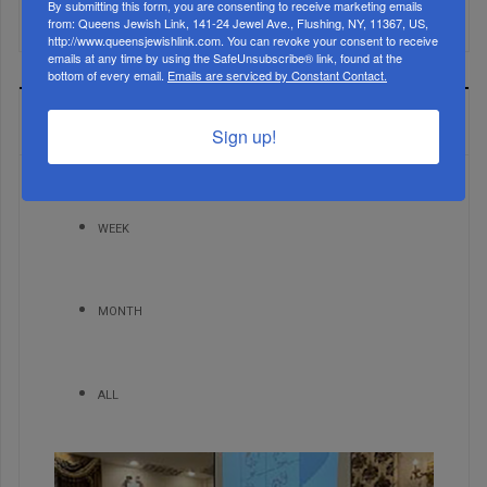
Mamdani Raises Anti-Jewish Temperature In NYC...
By submitting this form, you are consenting to receive marketing emails
from: Queens Jewish Link, 141-24 Jewel Ave., Flushing, NY, 11367, US,
http://www.queensjewishlink.com. You can revoke your consent to receive
emails at any time by using the SafeUnsubscribe® link, found at the
bottom of every email.
Emails are serviced by Constant Contact.
MOST READ
Sign up!
WEEK
MONTH
ALL