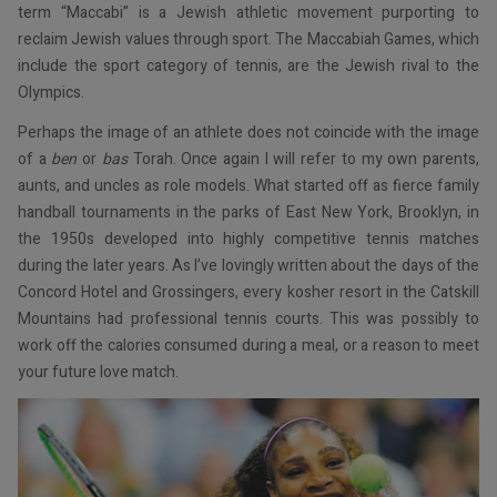
term “Maccabi” is a Jewish athletic movement purporting to
reclaim Jewish values through sport. The Maccabiah Games, which
include the sport category of tennis, are the Jewish rival to the
Olympics.
Perhaps the image of an athlete does not coincide with the image
of a
ben
or
bas
Torah. Once again I will refer to my own parents,
aunts, and uncles as role models. What started off as fierce family
handball tournaments in the parks of East New York, Brooklyn, in
the 1950s developed into highly competitive tennis matches
during the later years. As I’ve lovingly written about the days of the
Concord Hotel and Grossingers, every kosher resort in the Catskill
Mountains had professional tennis courts. This was possibly to
work off the calories consumed during a meal, or a reason to meet
your future love match.