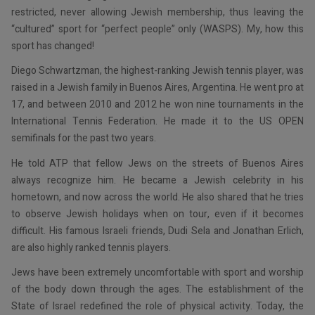
restricted, never allowing Jewish membership, thus leaving the
“cultured” sport for “perfect people” only (WASPS). My, how this
sport has changed!
Diego Schwartzman, the highest-ranking Jewish tennis player, was
raised in a Jewish family in Buenos Aires, Argentina. He went pro at
17, and between 2010 and 2012 he won nine tournaments in the
International Tennis Federation. He made it to the US OPEN
semifinals for the past two years.
He told ATP that fellow Jews on the streets of Buenos Aires
always recognize him. He became a Jewish celebrity in his
hometown, and now across the world. He also shared that he tries
to observe Jewish holidays when on tour, even if it becomes
difficult. His famous Israeli friends, Dudi Sela and Jonathan Erlich,
are also highly ranked tennis players.
Jews have been extremely uncomfortable with sport and worship
of the body down through the ages. The establishment of the
State of Israel redefined the role of physical activity. Today, the