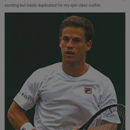
exciting but easily duplicated for my spin class outfits.