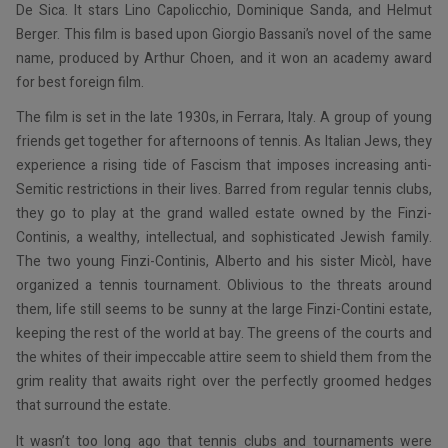
De Sica. It stars Lino Capolicchio, Dominique Sanda, and Helmut
Berger. This film is based upon Giorgio Bassani’s novel of the same
name, produced by Arthur Choen, and it won an academy award
for best foreign film.
The film is set in the late 1930s, in Ferrara, Italy. A group of young
friends get together for afternoons of tennis. As Italian Jews, they
experience a rising tide of Fascism that imposes increasing anti-
Semitic restrictions in their lives. Barred from regular tennis clubs,
they go to play at the grand walled estate owned by the Finzi-
Continis, a wealthy, intellectual, and sophisticated Jewish family.
The two young Finzi-Continis, Alberto and his sister Micòl, have
organized a tennis tournament. Oblivious to the threats around
them, life still seems to be sunny at the large Finzi-Contini estate,
keeping the rest of the world at bay. The greens of the courts and
the whites of their impeccable attire seem to shield them from the
grim reality that awaits right over the perfectly groomed hedges
that surround the estate.
It wasn’t too long ago that tennis clubs and tournaments were