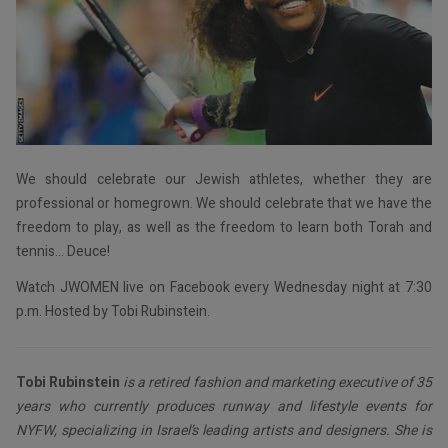
We should celebrate our Jewish athletes, whether they are
professional or homegrown. We should celebrate that we have the
freedom to play, as well as the freedom to learn both Torah and
tennis… Deuce!
Watch JWOMEN live on Facebook every Wednesday night at 7:30
p.m. Hosted by Tobi Rubinstein.
Tobi Rubinstein
is a retired fashion and marketing executive of 35
years who currently produces runway and lifestyle events for
NYFW, specializing in Israel’s leading artists and designers. She is