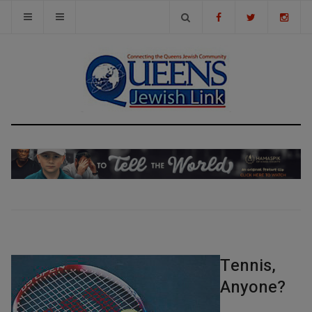
Tennis,
Anyone?