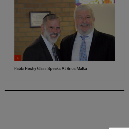
5
Rabbi Heshy Glass Speaks At Bnos Malka