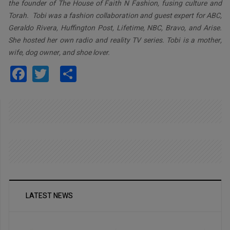
the founder of The House of Faith N Fashion, fusing culture and
Torah. Tobi was a fashion collaboration and guest expert for ABC,
Geraldo Rivera, Huffington Post, Lifetime, NBC, Bravo, and Arise.
She hosted her own radio and reality TV series. Tobi is a mother,
wife, dog owner, and shoe lover.
Facebook
Twitter
Share
LATEST NEWS