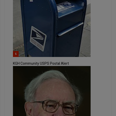
5
KGH Community USPS Postal Alert