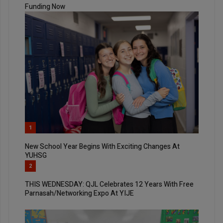
Funding Now
1
New School Year Begins With Exciting Changes At
YUHSG
2
THIS WEDNESDAY: QJL Celebrates 12 Years With Free
Parnasah/Networking Expo At YIJE