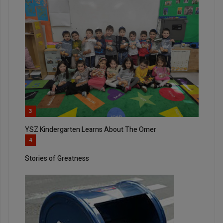
3
YSZ Kindergarten Learns About The Omer
4
Stories of Greatness