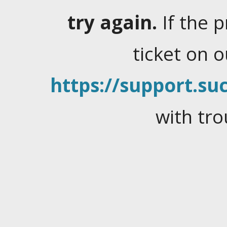
try again.
If the 
ticket on 
https://support.suc
with tro