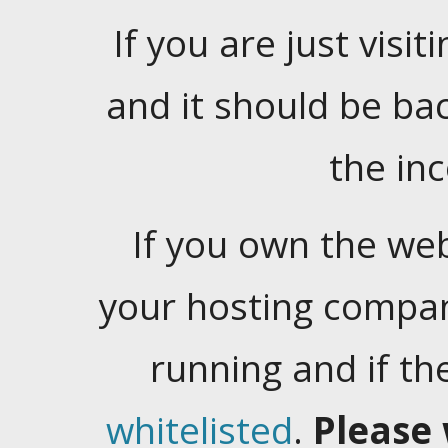
If you are just visiti
and it should be ba
the in
If you own the web
your hosting company
running and if t
whitelisted
.
Please