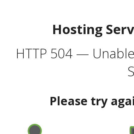
Hosting Ser
HTTP 504 — Unable 
S
Please try aga