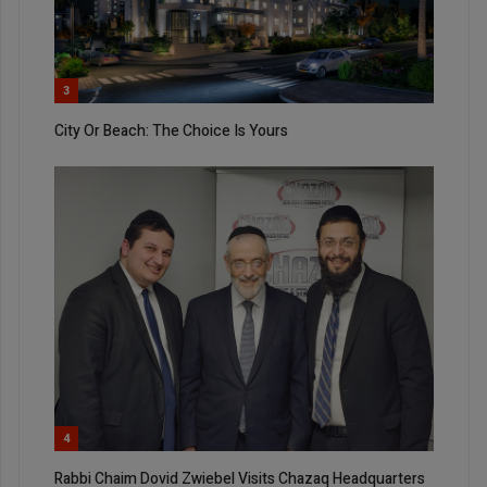
3
City Or Beach: The Choice Is Yours
4
Rabbi Chaim Dovid Zwiebel Visits Chazaq Headquarters