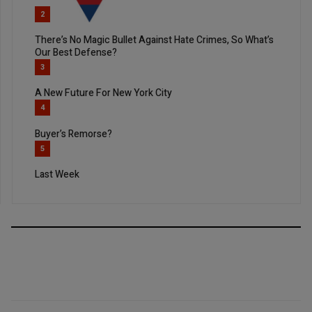
2
There’s No Magic Bullet Against Hate Crimes, So What’s
Our Best Defense?
3
A New Future For New York City
4
Buyer’s Remorse?
5
Last Week