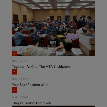
3
NOV, 05 2025
Together As One: The MTA Shabbaton
4
NOV, 13 2024
Your Say • Readers Write
5
MAR, 12 2025
They’re Talking About You