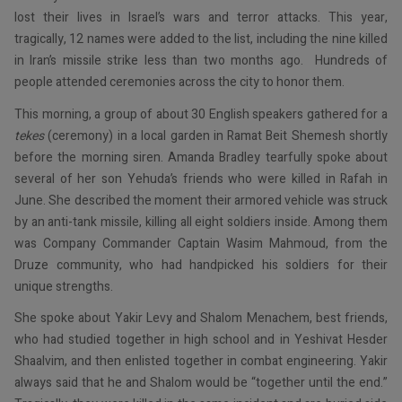
lost their lives in Israel’s wars and terror attacks. This year,
tragically, 12 names were added to the list, including the nine killed
in Iran’s missile strike less than two months ago. Hundreds of
people attended ceremonies across the city to honor them.
This morning, a group of about 30 English speakers gathered for a
tekes
(ceremony) in a local garden in Ramat Beit Shemesh shortly
before the morning siren. Amanda Bradley tearfully spoke about
several of her son Yehuda’s friends who were killed in Rafah in
June. She described the moment their armored vehicle was struck
by an anti-tank missile, killing all eight soldiers inside. Among them
was Company Commander Captain Wasim Mahmoud, from the
Druze community, who had handpicked his soldiers for their
unique strengths.
She spoke about Yakir Levy and Shalom Menachem, best friends,
who had studied together in high school and in Yeshivat Hesder
Shaalvim, and then enlisted together in combat engineering. Yakir
always said that he and Shalom would be “together until the end.”