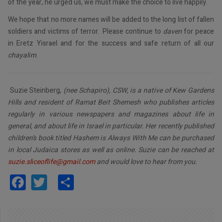
of the year, he urged us, we must make the choice to live happily.
We hope that no more names will be added to the long list of fallen
soldiers and victims of terror. Please continue to
daven
for peace
in Eretz Yisrael and for the success and safe return of all our
chayalim
.
Suzie Steinberg,
(nee Schapiro), CSW, is a native of Kew Gardens
Hills and resident of Ramat Beit Shemesh who publishes articles
regularly in various newspapers and magazines about life in
general, and about life in Israel in particular. Her recently published
children’s book titled Hashem is Always With Me can be purchased
in local Judaica stores as well as online. Suzie can be reached at
suzie.sliceoflife@gmail.com
and would love to hear from you.
Facebook
Twitter
Share