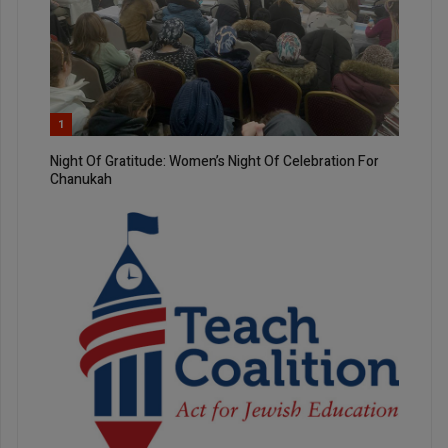
1
Night Of Gratitude: Women’s Night Of Celebration For
Chanukah