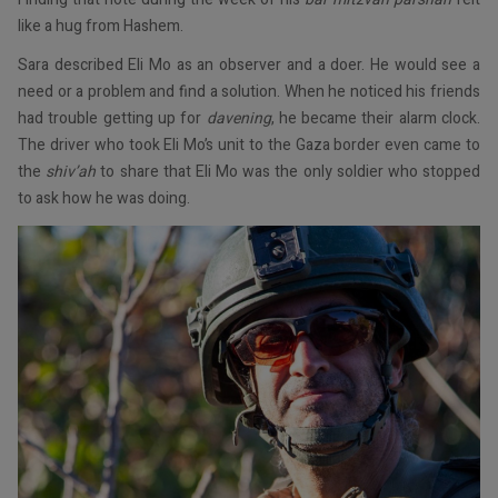
like a hug from Hashem.
Sara described Eli Mo as an observer and a doer. He would see a
need or a problem and find a solution. When he noticed his friends
had trouble getting up for
davening
, he became their alarm clock.
The driver who took Eli Mo’s unit to the Gaza border even came to
the
shiv’ah
to share that Eli Mo was the only soldier who stopped
to ask how he was doing.