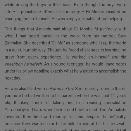
while driving the boys to their base. Even though the boys were
late – a punishable offense in the army – Eli Moshe insisted on
changing the tire himself. He was simply incapable of not helping.
The things that Amanda said about Eli Moshe fit perfectly with
what I had heard earlier in the week from his mother, Sara
Zimbalist. She described “Eli Mo” as someone who lit up the world
in a quiet, humble way. Though he faced challenges in learning, he
grew from every experience. He worked on himself and did
cheshbon ha’nefesh
. As a young teenager, he would leave notes
under his pillow detailing exactly what he wanted to accomplish the
next day.
He was also filled with
hakaras ha’tov
. She recently found a thank-
you note he had written to his parents when he was just 11 years
old, thanking them for taking him to a reading specialist in
Yerushalayim. That’s when he learned how to read. The Zimbalists
invested their time and money for this despite the difficulty,
because they wanted him to be able to
lein
at his bar mitzvah.
Finding that note during the week of his
bar mitzvah parshah
felt