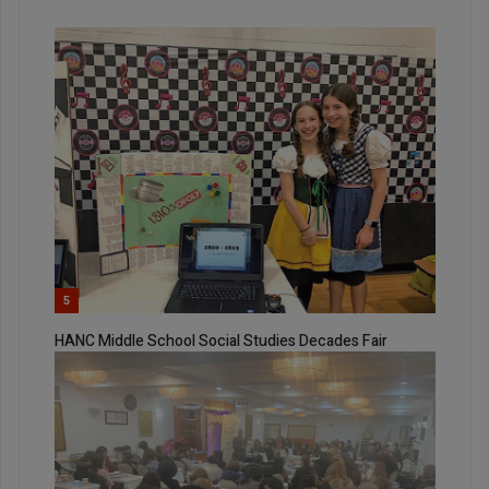
5
HANC Middle School Social Studies Decades Fair