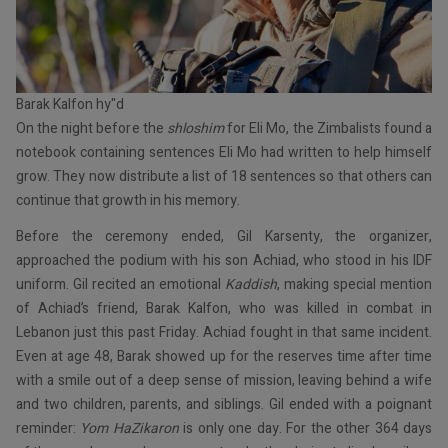
Barak Kalfon hy"d
On the night before the
shloshim
for Eli Mo, the Zimbalists found a
notebook containing sentences Eli Mo had written to help himself
grow. They now distribute a list of 18 sentences so that others can
continue that growth in his memory.
Before the ceremony ended, Gil Karsenty, the organizer,
approached the podium with his son Achiad, who stood in his IDF
uniform. Gil recited an emotional
Kaddish
, making special mention
of Achiad’s friend, Barak Kalfon, who was killed in combat in
Lebanon just this past Friday. Achiad fought in that same incident.
Even at age 48, Barak showed up for the reserves time after time
with a smile out of a deep sense of mission, leaving behind a wife
and two children, parents, and siblings. Gil ended with a poignant
reminder:
Yom HaZikaron
is only one day. For the other 364 days