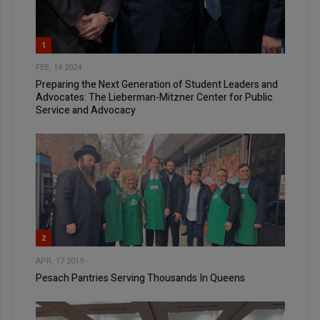
1
FEB, 14 2024
Preparing the Next Generation of Student Leaders and
Advocates: The Lieberman-Mitzner Center for Public
Service and Advocacy
2
APR, 17 2019
Pesach Pantries Serving Thousands In Queens