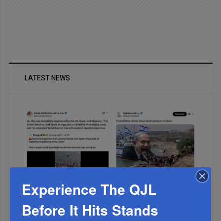
LATEST NEWS
Experience The QJL
Muslims Invade Spain; Anti-Semites Blame Israel...
Before It Hits Stands