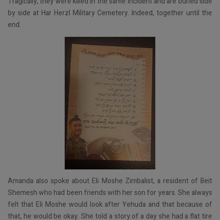
Tragically, they were killed in the same incident and are buried side
by side at Har Herzl Military Cemetery. Indeed, together until the
end.
Amanda also spoke about Eli Moshe Zimbalist, a resident of Beit
Shemesh who had been friends with her son for years. She always
felt that Eli Moshe would look after Yehuda and that because of
that, he would be okay. She told a story of a day she had a flat tire