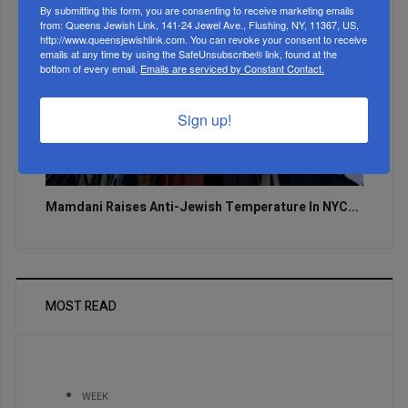
By submitting this form, you are consenting to receive marketing emails
from: Queens Jewish Link, 141-24 Jewel Ave., Flushing, NY, 11367, US,
http://www.queensjewishlink.com. You can revoke your consent to receive
emails at any time by using the SafeUnsubscribe® link, found at the
bottom of every email.
Emails are serviced by Constant Contact.
Sign up!
Mamdani Raises Anti-Jewish Temperature In NYC...
MOST READ
WEEK