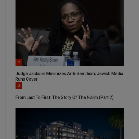
1
Judge Jackson Minimizes Anti-Semitism; Jewish Media
Runs Cover
2
From Last To First: The Story Of The N’siim (Part 2)