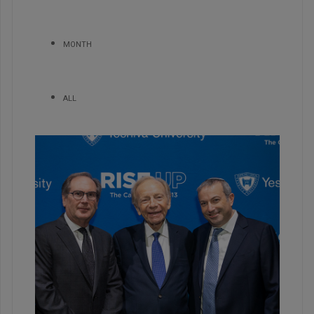
MONTH
ALL