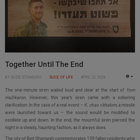
Together Until The End
BY SUZIE STEINBERG
SLICE OF LIFE
APRIL 22 2026
EMP
The one-minute siren wailed loud and clear at the start of
Yom
HaZikaron
. However, this year’s siren came with a sobering
clarification: In the case of a real event – if,
chas v’shalom
, a missile
were launched toward us – the sound would be modified to
oscillate up and down. In the end, the mournful siren pierced the
night in a steady, haunting fashion, as it always does.
The city of Beit Shemesh commemorates 139 fallen residents who