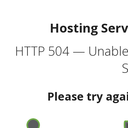
Hosting Ser
HTTP 504 — Unable 
S
Please try aga