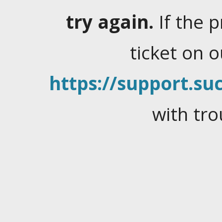
try again.
If the 
ticket on 
https://support.suc
with tro