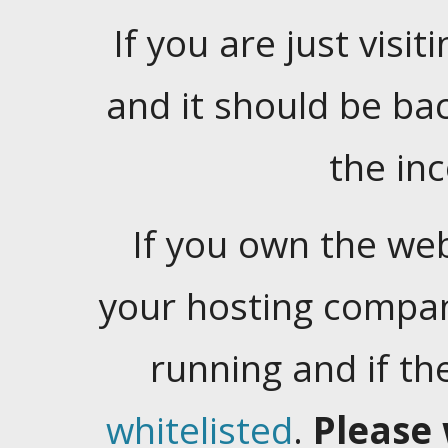
If you are just visiti
and it should be ba
the in
If you own the web
your hosting company
running and if t
whitelisted
.
Please