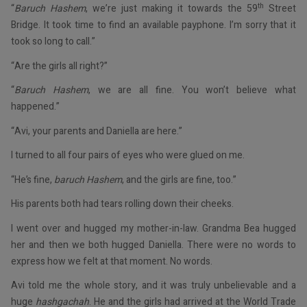
th
“
Baruch Hashem
, we’re just making it towards the 59
Street
Bridge. It took time to find an available payphone. I’m sorry that it
took so long to call.”
“Are the girls all right?”
“
Baruch Hashem
, we are all fine. You won’t believe what
happened.”
“Avi, your parents and Daniella are here.”
I turned to all four pairs of eyes who were glued on me.
“He’s fine,
baruch Hashem
, and the girls are fine, too.”
His parents both had tears rolling down their cheeks.
I went over and hugged my mother-in-law. Grandma Bea hugged
her and then we both hugged Daniella. There were no words to
express how we felt at that moment. No words.
Avi told me the whole story, and it was truly unbelievable and a
huge
hashgachah
. He and the girls had arrived at the World Trade