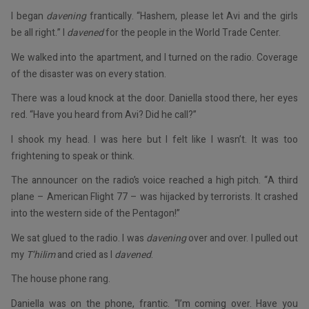
I began
davening
frantically. “Hashem, please let Avi and the girls
be all right.” I
davened
for the people in the World Trade Center.
We walked into the apartment, and I turned on the radio. Coverage
of the disaster was on every station.
There was a loud knock at the door. Daniella stood there, her eyes
red. “Have you heard from Avi? Did he call?”
I shook my head. I was here but I felt like I wasn’t. It was too
frightening to speak or think.
The announcer on the radio’s voice reached a high pitch. “A third
plane – American Flight 77 – was hijacked by terrorists. It crashed
into the western side of the Pentagon!”
We sat glued to the radio. I was
davening
over and over. I pulled out
my
T’hilim
and cried as I
davened
.
The house phone rang.
Daniella was on the phone, frantic. “I’m coming over. Have you