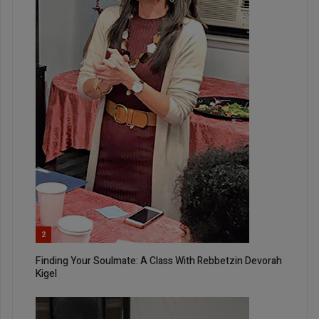
2
Finding Your Soulmate: A Class With Rebbetzin Devorah
Kigel