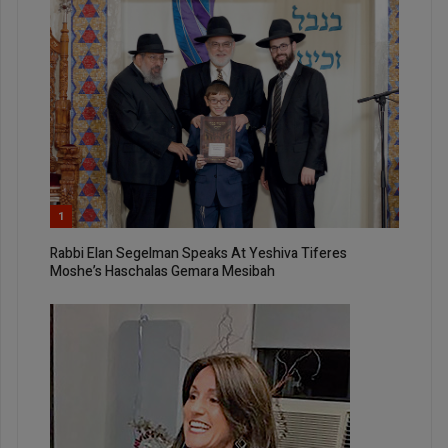
1
Rabbi Elan Segelman Speaks At Yeshiva Tiferes
Moshe’s Haschalas Gemara Mesibah