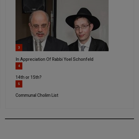
3
In Appreciation Of Rabbi Yoel Schonfeld
4
14th or 15th?
5
Communal Cholim List