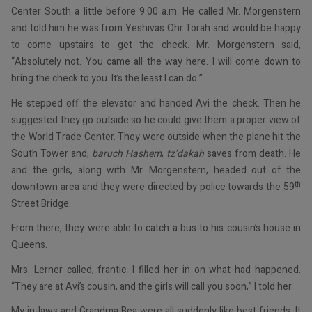
Center South a little before 9:00 a.m. He called Mr. Morgenstern
and told him he was from Yeshivas Ohr Torah and would be happy
to come upstairs to get the check. Mr. Morgenstern said,
“Absolutely not. You came all the way here. I will come down to
bring the check to you. It’s the least I can do.”
He stepped off the elevator and handed Avi the check. Then he
suggested they go outside so he could give them a proper view of
the World Trade Center. They were outside when the plane hit the
South Tower and,
baruch Hashem
,
tz’dakah
saves from death. He
and the girls, along with Mr. Morgenstern, headed out of the
th
downtown area and they were directed by police towards the 59
Street Bridge.
From there, they were able to catch a bus to his cousin’s house in
Queens.
Mrs. Lerner called, frantic. I filled her in on what had happened.
“They are at Avi’s cousin, and the girls will call you soon,” I told her.
My in-laws and Grandma Bea were all suddenly like best friends. It