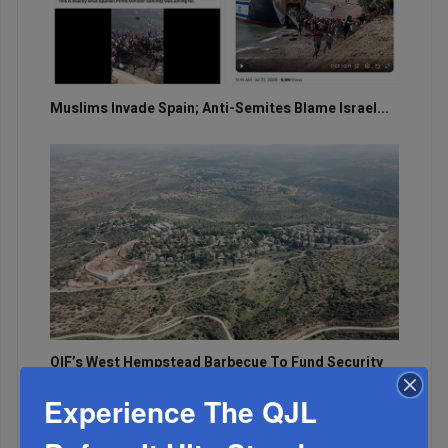
Muslims Invade Spain; Anti-Semites Blame Israel...
OIF’s West Hempstead Barbecue To Fund Security
And Healing I...
Experience The QJL
Chazaq Tish’ah B’Av Marathon Inspires With