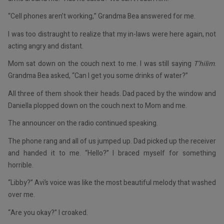
“Cell phones aren’t working,” Grandma Bea answered for me.
I was too distraught to realize that my in-laws were here again, not
acting angry and distant.
Mom sat down on the couch next to me. I was still saying
T’hilim
.
Grandma Bea asked, “Can I get you some drinks of water?”
All three of them shook their heads. Dad paced by the window and
Daniella plopped down on the couch next to Mom and me.
The announcer on the radio continued speaking.
The phone rang and all of us jumped up. Dad picked up the receiver
and handed it to me. “Hello?” I braced myself for something
horrible.
“Libby?” Avi’s voice was like the most beautiful melody that washed
over me.
“Are you okay?” I croaked.