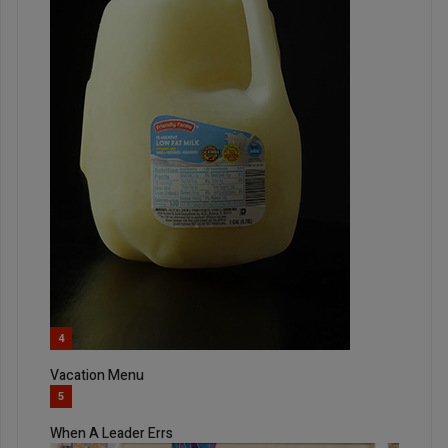
4
Vacation Menu
5
When A Leader Errs