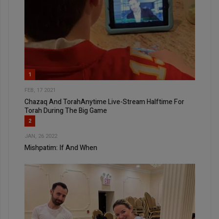
1
FEB, 17 2021
Chazaq And TorahAnytime Live-Stream Halftime For
Torah During The Big Game
2
JAN, 26 2022
Mishpatim: If And When