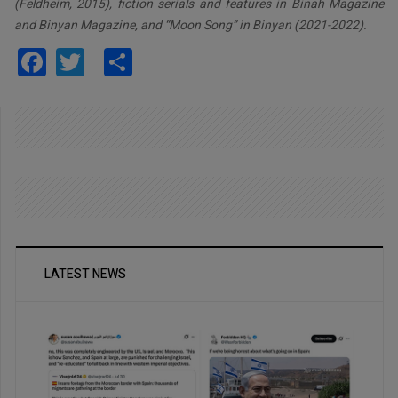
(Feldheim, 2015), fiction serials and features in Binah Magazine
and Binyan Magazine, and “Moon Song” in Binyan (2021-2022).
Facebook
Twitter
Share
LATEST NEWS