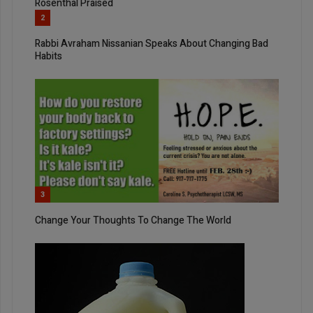
Rosenthal Praised
2
Rabbi Avraham Nissanian Speaks About Changing Bad
Habits
3
Change Your Thoughts To Change The World