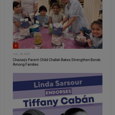
3
JUL, 26 2023
Chazaq’s Parent-Child Challah Bakes Strengthen Bonds
Among Families