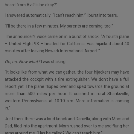
heard from Avi? Is he okay?”
I answered automatically. “I can’t reach him.” I burst into tears.
“I’ll be there in a few minutes. My parents are coming, too.”
The announcer’s voice came on in a burst of shock. “A fourth plane
– United Flight 93 – headed for California, was hijacked about 40
minutes after leaving Newark International Airport.”
Oh, no. Now what?
I was shaking.
“It looks like from what we can gather, the four hijackers may have
attacked the cockpit with a fire extinguisher. We don’t have a full
report yet. The plane flipped over and sped towards the ground at
more than 500 miles per hour. It crashed in rural Shanksville,
western Pennsylvania, at 10:10 a.m. More information is coming
in.”
Just then, there was a loud knock and Daniella, along with Mom and
Dad, filed into the apartment. Mom rushed over to me and flung her
arms around me. “Has he called? We can’t reach him.”