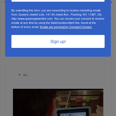
MOST READ
By submitting this form, you are consenting to receive marketing emails
from: Queens Jewish Link, 141-24 Jewel Ave., Flushing, NY, 11367, US,
http://www.queensjewishlink.com. You can revoke your consent to receive
emails at any time by using the SafeUnsubscribe® link, found at the
bottom of every email.
Emails are serviced by Constant Contact.
WEEK
Sign up!
MONTH
ALL