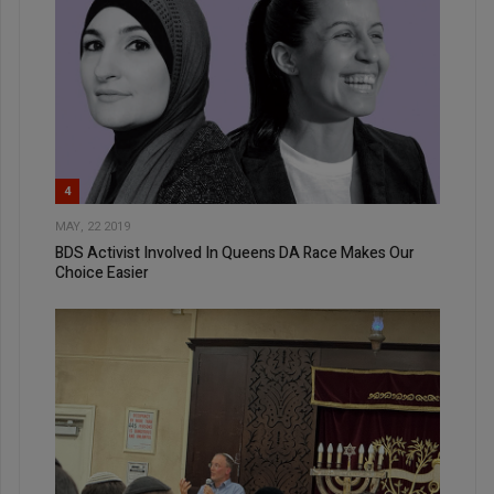
4
MAY, 22 2019
BDS Activist Involved In Queens DA Race Makes Our
Choice Easier