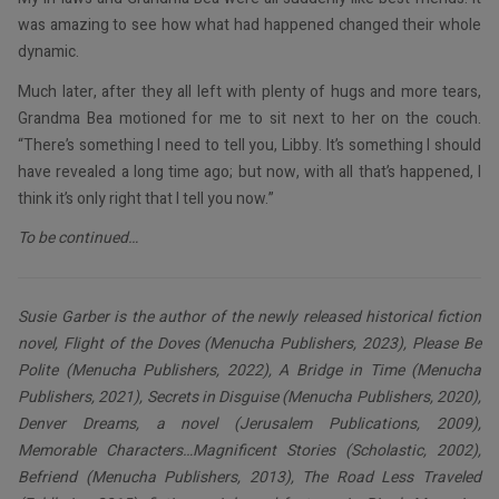
was amazing to see how what had happened changed their whole
dynamic.
Much later, after they all left with plenty of hugs and more tears,
Grandma Bea motioned for me to sit next to her on the couch.
“There’s something I need to tell you, Libby. It’s something I should
have revealed a long time ago; but now, with all that’s happened, I
think it’s only right that I tell you now.”
To be continued…
Susie Garber is the author of the newly released historical fiction
novel, Flight of the Doves (Menucha Publishers, 2023), Please Be
Polite (Menucha Publishers, 2022), A Bridge in Time (Menucha
Publishers, 2021), Secrets in Disguise (Menucha Publishers, 2020),
Denver Dreams, a novel (Jerusalem Publications, 2009),
Memorable Characters…Magnificent Stories (Scholastic, 2002),
Befriend (Menucha Publishers, 2013), The Road Less Traveled