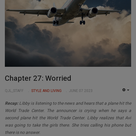
Chapter 27: Worried
QJL_STAFF
STYLE AND LIVING
JUNE 07 2023
EMP
Recap:
Libby is listening to the news and hears that a plane hit the
World Trade Center. The announcer is crying when he says a
second plane hit the World Trade Center. Libby realizes that Avi
was going to take the girls there. She tries calling his phone but
there is no answer.