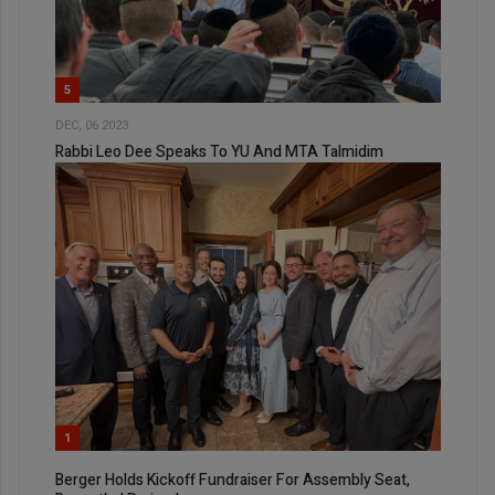
5
DEC, 06 2023
Rabbi Leo Dee Speaks To YU And MTA Talmidim
1
Berger Holds Kickoff Fundraiser For Assembly Seat,