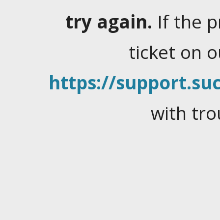
try again.
If the 
ticket on 
https://support.suc
with tro