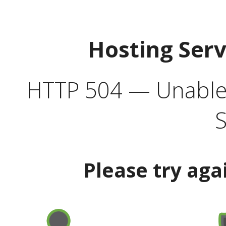
Hosting Ser
HTTP 504 — Unable 
S
Please try aga