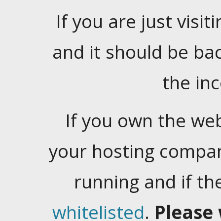
If you are just visiti
and it should be ba
the in
If you own the web
your hosting company
running and if t
whitelisted
.
Please