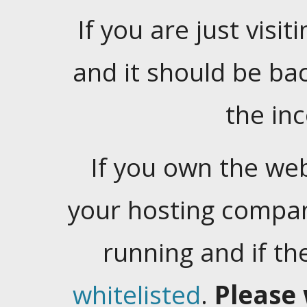
If you are just visiti
and it should be ba
the in
If you own the web
your hosting company
running and if t
whitelisted
.
Please