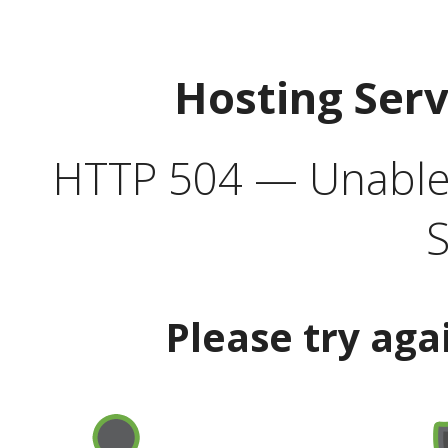
Hosting Ser
HTTP 504 — Unable 
S
Please try aga