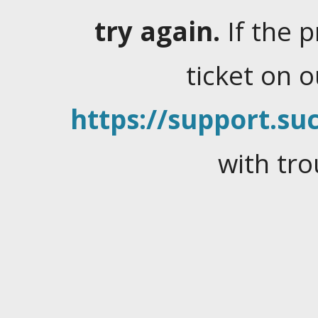
try again.
If the 
ticket on 
https://support.suc
with tro