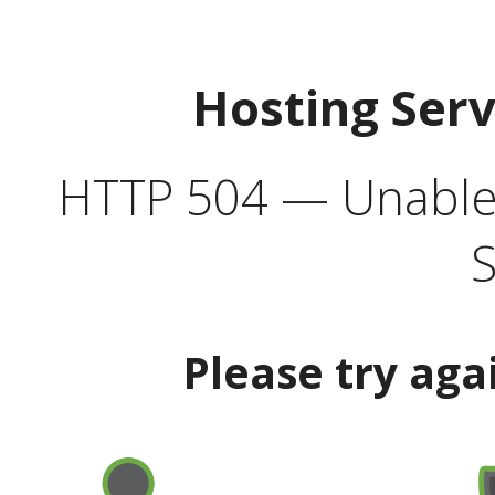
Hosting Ser
HTTP 504 — Unable 
S
Please try aga