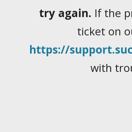
try again.
If the 
ticket on 
https://support.suc
with tro