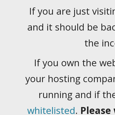
If you are just visiti
and it should be ba
the in
If you own the web
your hosting company
running and if t
whitelisted
.
Please