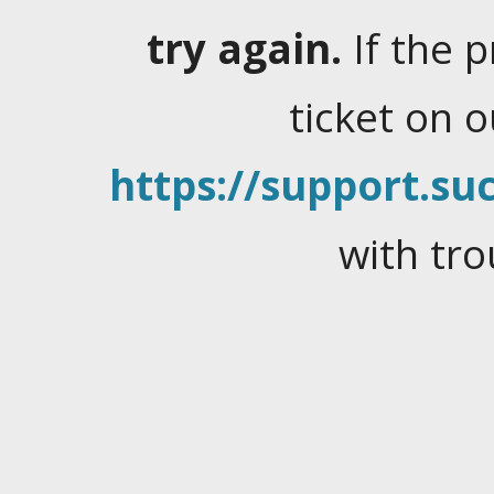
try again.
If the 
ticket on 
https://support.suc
with tro