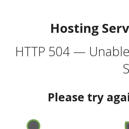
Hosting Ser
HTTP 504 — Unable 
S
Please try aga