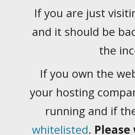
If you are just visiti
and it should be ba
the in
If you own the web
your hosting company
running and if t
whitelisted
.
Please